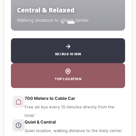
Central & Relaxed
Walking distance to village center
SKI BUS 10 MIN
TOP LOCATION
700 Meters to Cable Car
Free ski bus every 10 minutes directly from the
hotel
Quiet & Central
Quiet location, walking distance to the lively center