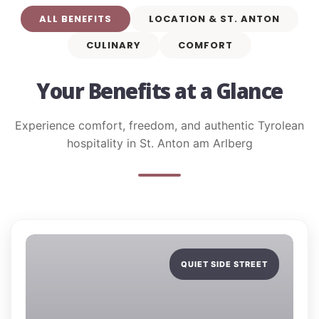
ALL BENEFITS
LOCATION & ST. ANTON
CULINARY
COMFORT
Your Benefits at a Glance
Experience comfort, freedom, and authentic Tyrolean
hospitality in St. Anton am Arlberg
QUIET SIDE STREET