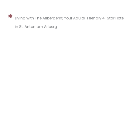
Living with The Arlbergerin; Your Adults-Friendly 4-Star Hotel
in St. Anton am Arlberg