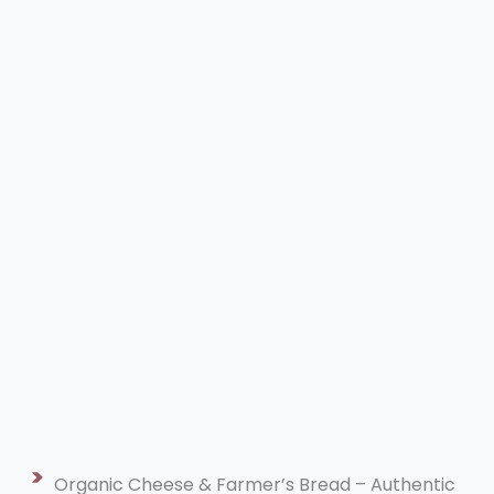
Organic Cheese & Farmer’s Bread – Authentic