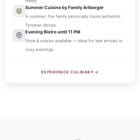
freely
Summer Cuisine by Family Arlberger
In summer, the family personally cooks authentic
Tyrolean dishes
Evening Bistro until 11 PM
Pizza & snacks available — ideal for late arrivals or
cozy evenings
EXPERIENCE CULINARY