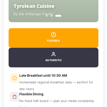
Tyrolean Cuisine
Breakfast with Time
By the Arlberger Family
Homemade & Regional
FLEXIBLE
AUTHENTIC
Late Breakfast until 10:30 AM
Homemade regional breakfast daily — perfect for
late risers
Flexible Dining
No fixed half-board — plan your meals completely