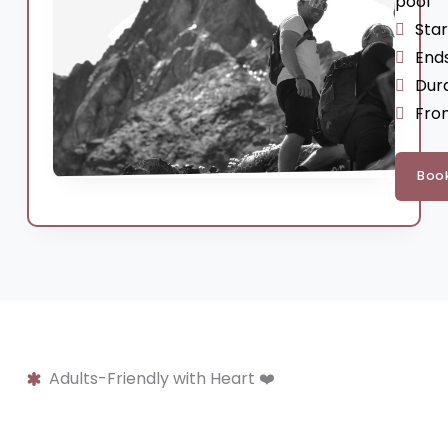
pool
Sta
End
Dura
Fro
Boo
Adults-Friendly with Heart ❤️