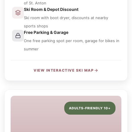
of St. Anton
Ski Room & Depot Discount
Ski room with boot dryer, discounts at nearby
sports shops
Free Parking & Garage
One free parking spot per room, garage for bikes in
summer
VIEW INTERACTIVE SKI MAP
ADULTS-FRIENDLY 10+