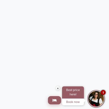
×
Best price
1
here!
Book now