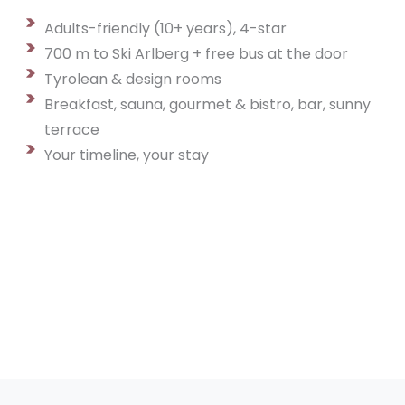
Adults-friendly (10+ years), 4-star
700 m to Ski Arlberg + free bus at the door
Tyrolean & design rooms
Breakfast, sauna, gourmet & bistro, bar, sunny
terrace
Your timeline, your stay