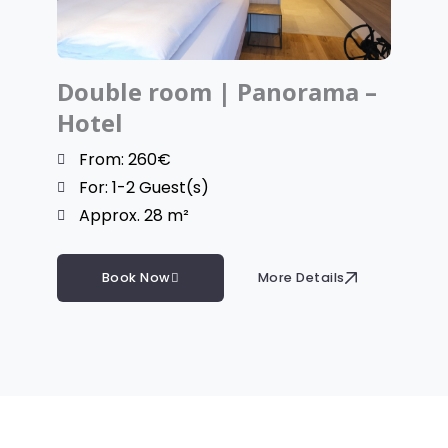
Double room | Panorama –
Hotel
From: 260€
For: 1-2 Guest(s)
Approx. 28 m²
Book Now
More Details