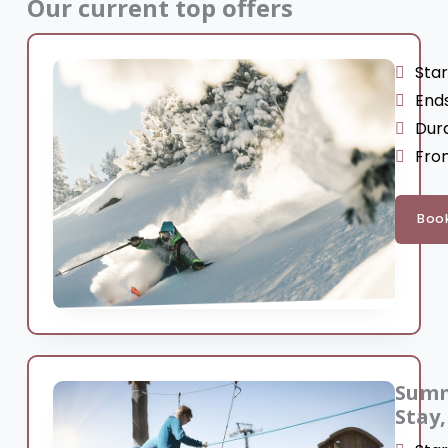
Our current top offers
Star
Ends
Dura
From
Boo
Summ
Stay