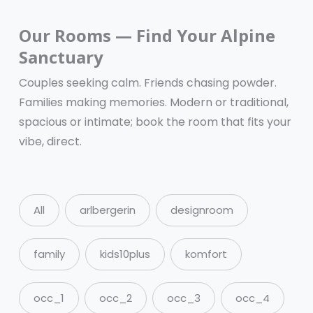
Our Rooms — Find Your Alpine
Sanctuary
Couples seeking calm. Friends chasing powder.
Families making memories. Modern or traditional,
spacious or intimate; book the room that fits your
vibe, direct.
All
arlbergerin
designroom
family
kids10plus
komfort
occ_1
occ_2
occ_3
occ_4