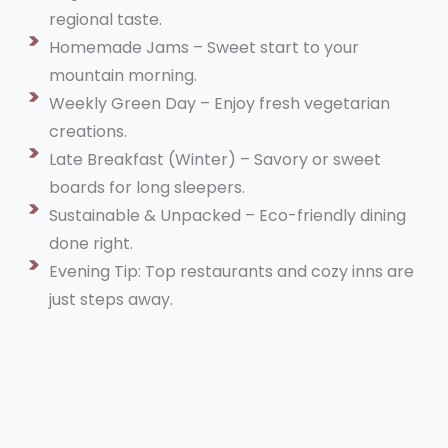
regional taste.
Homemade Jams – Sweet start to your
mountain morning.
Weekly Green Day – Enjoy fresh vegetarian
creations.
Late Breakfast (Winter) – Savory or sweet
boards for long sleepers.
Sustainable & Unpacked – Eco-friendly dining
done right.
Evening Tip: Top restaurants and cozy inns are
just steps away.