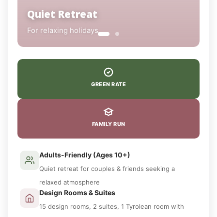
Quiet Retreat
For relaxing holidays
GREEN RATE
FAMILY RUN
Adults-Friendly (Ages 10+)
Quiet retreat for couples & friends seeking a
relaxed atmosphere
Design Rooms & Suites
15 design rooms, 2 suites, 1 Tyrolean room with