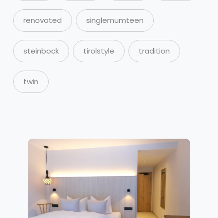
renovated
singlemumteen
steinbock
tirolstyle
tradition
twin