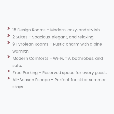
15 Design Rooms – Modern, cozy, and stylish.
2 Suites – Spacious, elegant, and relaxing.
9 Tyrolean Rooms – Rustic charm with alpine
warmth.
Modern Comforts – Wi-Fi, TV, bathrobes, and
safe.
Free Parking – Reserved space for every guest.
All-Season Escape – Perfect for ski or summer
stays.