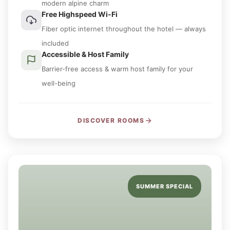
modern alpine charm
Free Highspeed Wi-Fi
Fiber optic internet throughout the hotel — always
included
Accessible & Host Family
Barrier-free access & warm host family for your
well-being
DISCOVER ROOMS
SUMMER SPECIAL
UNTIL 10:30 AM