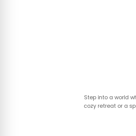
Step into a world w
cozy retreat or a sp