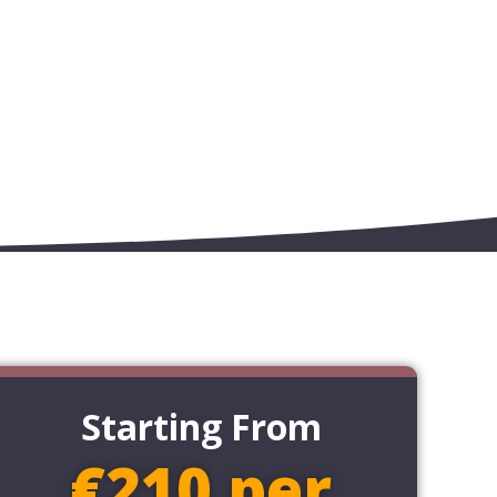
Starting From
€210 per