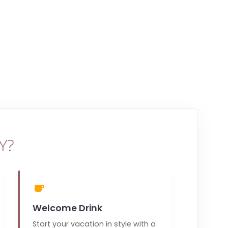
Y?
Welcome Drink
Start your vacation in style with a