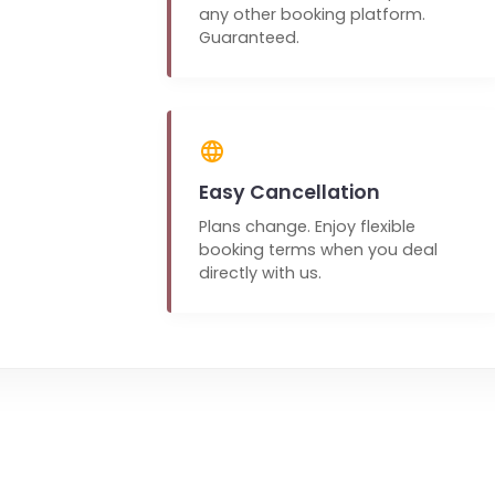
any other booking platform.
Guaranteed.
Easy Cancellation
Plans change. Enjoy flexible
booking terms when you deal
directly with us.