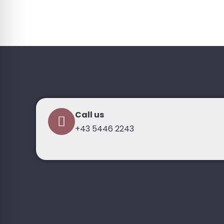
Call us
+43 5446 2243