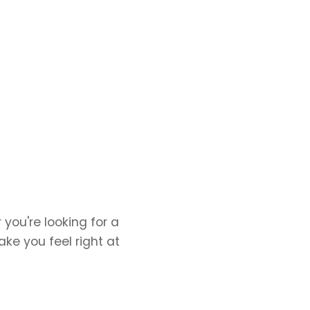
you're looking for a
ake you feel right at