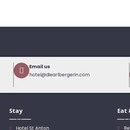
Email us
hotel@diearlbergerin.com
Stay
Eat 
Hotel St Anton
Re