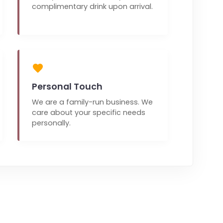
complimentary drink upon arrival.
Personal Touch
We are a family-run business. We
care about your specific needs
personally.