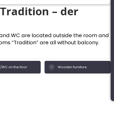
Tradition – der
 and WC are located outside the room and
ms “Tradition” are all without balcony.
/WC on the floor
Wooden furniture