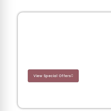
Need a Little In
Unlock the full St. Anton experience with o
packages, or explore the mountains in real
View Special Offers
See St. Anton 