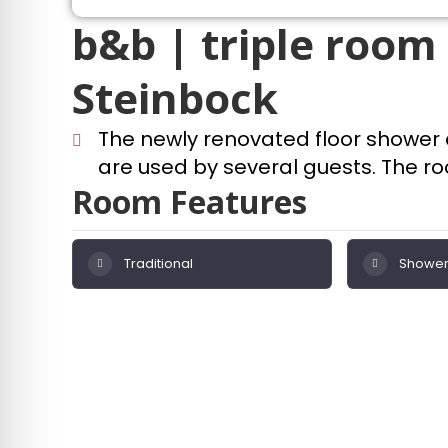
b&b | triple room 
Steinbock
The newly renovated floor shower
are used by several guests. The roo
Room Features
Traditional
Shower