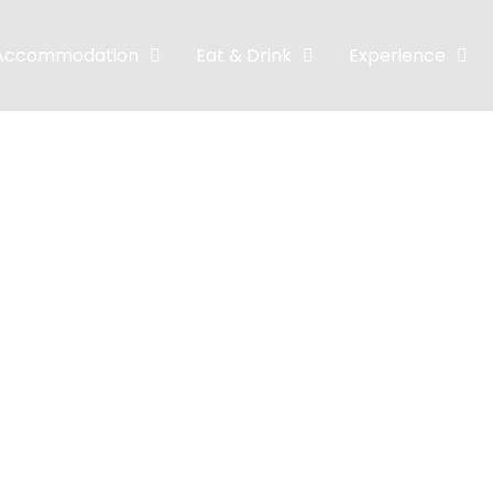
Accommodation
Eat & Drink
Experience
e room Traditi