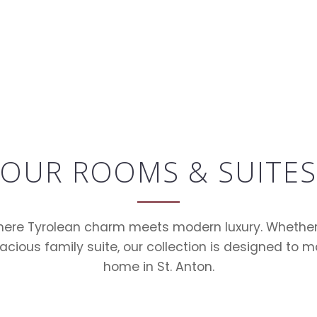
OUR ROOMS & SUITES
here Tyrolean charm meets modern luxury. Whether 
acious family suite, our collection is designed to m
home in St. Anton.