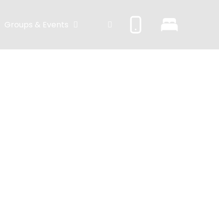
Groups & Events
on – der