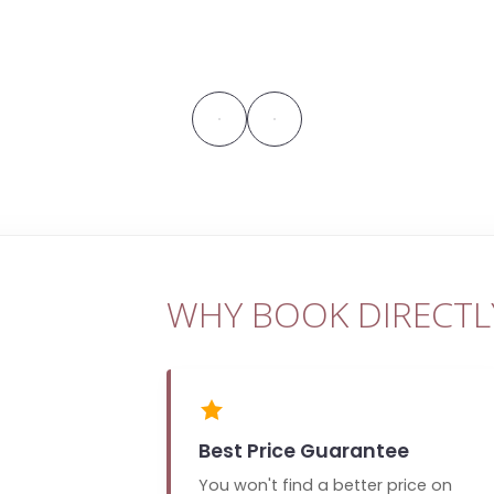
WHY BOOK DIRECTL
Best Price Guarantee
You won't find a better price on