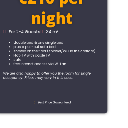
night
For 2-4 Guests
34 m²
double bed & one single bed
plus a pull-out sofa bed
shower on the floor (shower/WC in the corridor)
Flat-TV with cable TV
safe
free internet access via W-Lan
We are also happy to offer you the room for single
occupancy. Prices may vary in this case.
Best Price Guaranteed