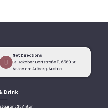
Get Directions
St. Jakober Dorfstraße 11, 6580 St.
Anton am Arlberg, Austria
& Drink
staurant St Anton