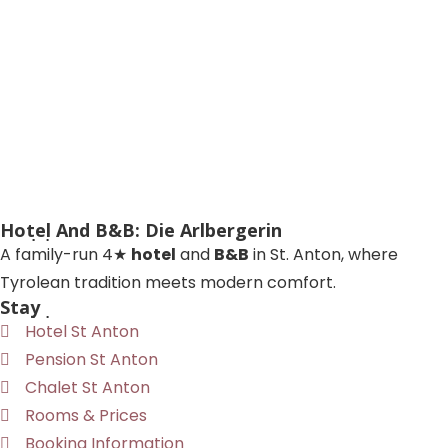
Hotel And B&B: Die Arlbergerin
A family-run 4★
hotel
and
B&B
in St. Anton, where
Tyrolean tradition meets modern comfort.
Stay
Hotel St Anton
Pension St Anton
Chalet St Anton
Rooms & Prices
Booking Information