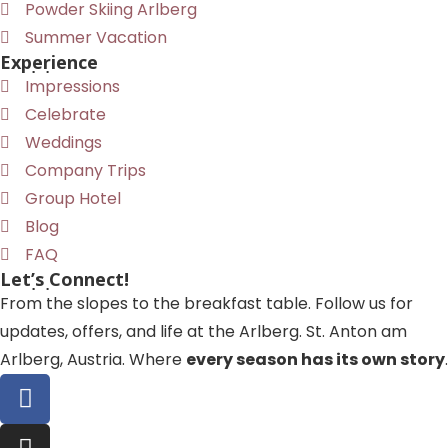
Powder Skiing Arlberg
Summer Vacation
Experience
Impressions
Celebrate
Weddings
Company Trips
Group Hotel
Blog
FAQ
Let’s Connect!
From the slopes to the breakfast table. Follow us for
updates, offers, and life at the Arlberg. St. Anton am
Arlberg, Austria. Where
every season has its own story
.
F
a
c
I