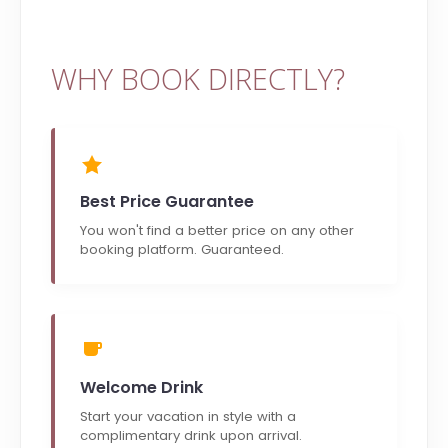
WHY BOOK DIRECTLY?
Best Price Guarantee
You won't find a better price on any other
booking platform. Guaranteed.
Welcome Drink
Start your vacation in style with a
complimentary drink upon arrival.