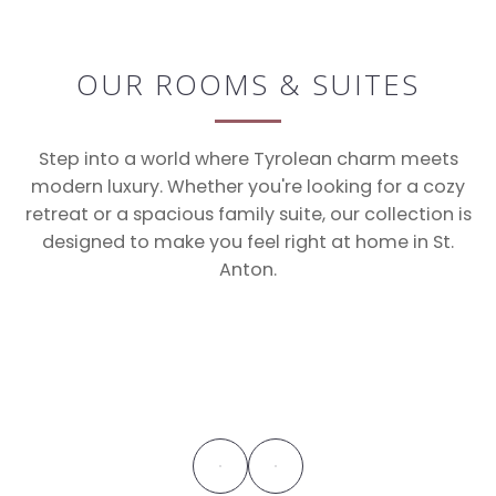
OUR ROOMS & SUITES
Step into a world where Tyrolean charm meets
modern luxury. Whether you're looking for a cozy
retreat or a spacious family suite, our collection is
designed to make you feel right at home in St.
Anton.