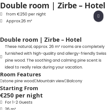
Double room | Zirbe – Hotel
Skip
to
from €250 per night
Accommodation
content
Approx.26 m²
Eat & Drink
Experience
Double room | Zirbe – Hotel
Groups & Events
These natural, approx. 26 m² rooms are completely
furnished with high-quality and allergy-friendly Swiss
F
pine wood. The soothing and calming pine scent is
a
ideal to really relax during your vacation.
c
I
Room Features
e
n
stone pine wood
Mountain view
Balcony
b
s
L
Starting From
o
t
i
€250 per night
o
a
n
T
k
g
k
i
For 1-2 Guests
r
e
k
Y
26 m²