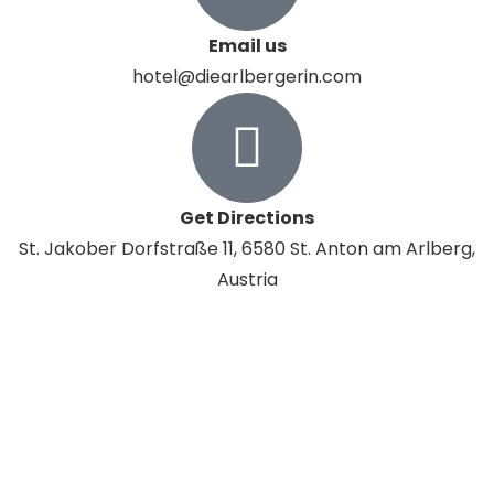
Email us
hotel@diearlbergerin.com
Get Directions
St. Jakober Dorfstraße 11, 6580 St. Anton am Arlberg,
Austria