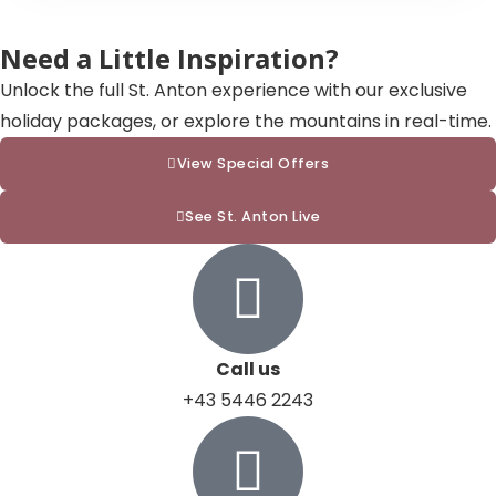
Need a Little Inspiration?
Unlock the full St. Anton experience with our exclusive
holiday packages, or explore the mountains in real-time.
View Special Offers
See St. Anton Live
Call us
+43 5446 2243