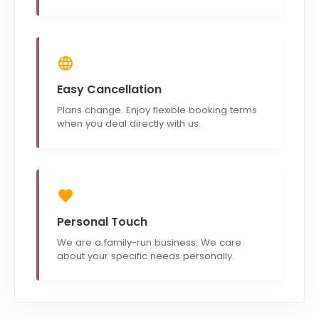
Easy Cancellation
Plans change. Enjoy flexible booking terms
when you deal directly with us.
Personal Touch
We are a family-run business. We care
about your specific needs personally.