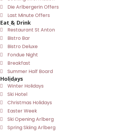
Die Arlbergerin Offers
Last Minute Offers
Eat & Drink
Restaurant St Anton
Bistro Bar
Bistro Deluxe
Fondue Night
Breakfast
Summer Half Board
Holidays
Winter Holidays
Ski Hotel
Christmas Holidays
Easter Week
Ski Opening Arlberg
Spring Skiing Arlberg