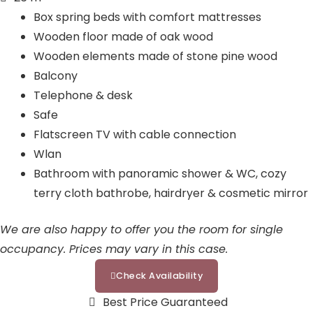
a
d
t
o
Box spring beds with comfort mattresses
m
i
o
u
Wooden floor made of oak wood
n
k
t
Wooden elements made of stone pine wood
u
Balcony
b
Telephone & desk
e
Safe
Flatscreen TV with cable connection
Wlan
Bathroom with panoramic shower & WC, cozy
terry cloth bathrobe, hairdryer & cosmetic mirror
We are also happy to offer you the room for single
occupancy. Prices may vary in this case.
Check Availability
Best Price Guaranteed