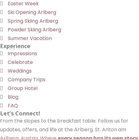
Easter Week
Ski Opening Arlberg
Spring Skiing Arlberg
Powder Skiing Arlberg
Summer Vacation
Experience
Impressions
Celebrate
Weddings
Company Trips
Group Hotel
Blog
FAQ
Let’s Connect!
From the slopes to the breakfast table. Follow us for
updates, offers, and life at the Arlberg. St. Anton am
Arlberg, Austria. Where
every season has its own story
.