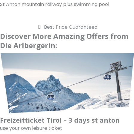
St Anton mountain railway plus swimming pool
Best Price Guaranteed
Discover More Amazing Offers from
Die Arlbergerin:
Freizeitticket Tirol – 3 days st anton
use your own leisure ticket