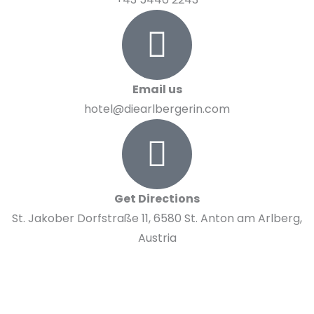
Email us
hotel@diearlbergerin.com
Get Directions
St. Jakober Dorfstraße 11, 6580 St. Anton am Arlberg,
Austria