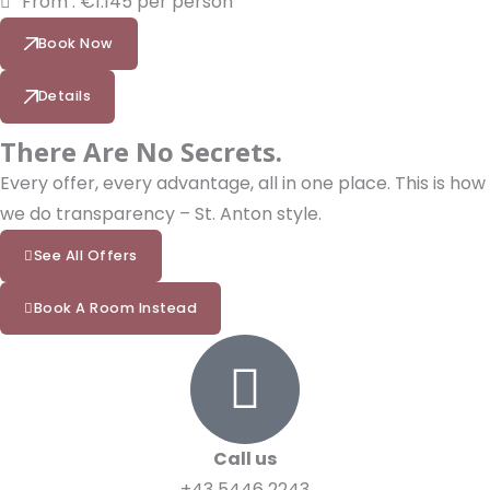
From : €1.145 per person
Book Now
Details
There Are No Secrets.
Every offer, every advantage, all in one place. This is how
we do transparency – St. Anton style.
See All Offers
Book A Room Instead
Call us
+43 5446 2243