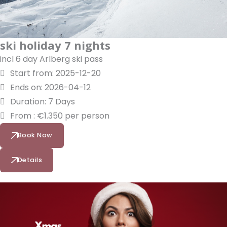
ski holiday 7 nights
incl 6 day Arlberg ski pass
Start from: 2025-12-20
Ends on: 2026-04-12
Duration: 7 Days
From : €1.350 per person
Book Now
Details