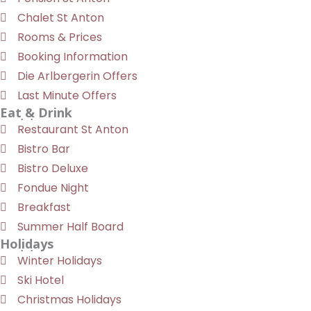
Chalet St Anton
Rooms & Prices
Booking Information
Die Arlbergerin Offers
Last Minute Offers
Eat & Drink
Restaurant St Anton
Bistro Bar
Bistro Deluxe
Fondue Night
Breakfast
Summer Half Board
Holidays
Winter Holidays
Ski Hotel
Christmas Holidays