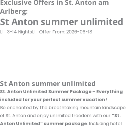
Exclusive Offers in St. Anton am
a
d
t
o
Arlberg:
m
o
u
n
k
t
St Anton summer unlimited
u
3-14 Nights
Offer From: 2026-06-18
b
e
St Anton summer unlimited
St. Anton Unlimited Summer Package – Everything
included for your perfect summer vacation!
Be enchanted by the breathtaking mountain landscape
of St. Anton and enjoy unlimited freedom with our
“St.
Anton Unlimited” summer package
. Including hotel