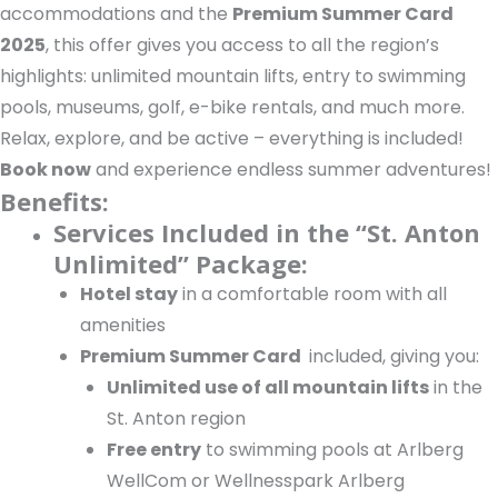
accommodations and the
Premium Summer Card
2025
, this offer gives you access to all the region’s
highlights: unlimited mountain lifts, entry to swimming
pools, museums, golf, e-bike rentals, and much more.
Relax, explore, and be active – everything is included!
Book now
and experience endless summer adventures!
Benefits:
Services Included in the “St. Anton
Unlimited” Package:
Hotel stay
in a comfortable room with all
amenities
Premium Summer Card
included, giving you:
Unlimited use of all mountain lifts
in the
St. Anton region
Free entry
to swimming pools at Arlberg
WellCom or Wellnesspark Arlberg