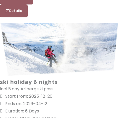
Details
ski holiday 6 nights
incl 5 day Arlberg ski pass
Start from: 2025-12-20
Ends on: 2026-04-12
Duration: 6 Days