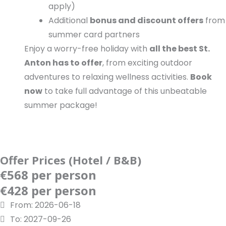
apply)
Additional
bonus and discount offers
from
summer card partners
Enjoy a worry-free holiday with
all the best St.
Anton has to offer
, from exciting outdoor
adventures to relaxing wellness activities.
Book
now
to take full advantage of this unbeatable
summer package!
Offer Prices (Hotel / B&B)
€568 per person
€428 per person
From: 2026-06-18
To: 2027-09-26