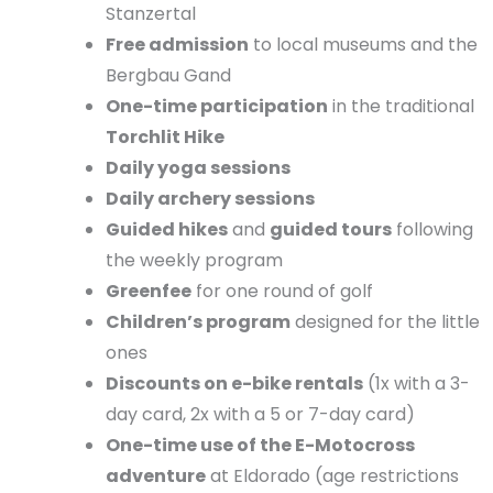
Stanzertal
Free admission
to local museums and the
Bergbau Gand
One-time participation
in the traditional
Torchlit Hike
Daily yoga sessions
Daily archery sessions
Guided hikes
and
guided tours
following
the weekly program
Greenfee
for one round of golf
Children’s program
designed for the little
ones
Discounts on e-bike rentals
(1x with a 3-
day card, 2x with a 5 or 7-day card)
One-time use of the E-Motocross
adventure
at Eldorado (age restrictions