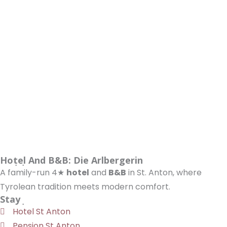
Hotel And B&B: Die Arlbergerin
A family-run 4★
hotel
and
B&B
in St. Anton, where
Tyrolean tradition meets modern comfort.
Stay
Hotel St Anton
Pension St Anton