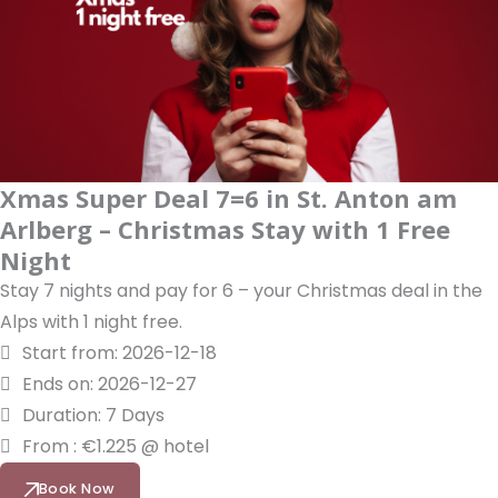
Xmas Super Deal 7=6 in St. Anton am
Arlberg – Christmas Stay with 1 Free
Night
Stay 7 nights and pay for 6 – your Christmas deal in the
Alps with 1 night free.
Start from: 2026-12-18
Ends on: 2026-12-27
Duration: 7 Days
From : €1.225 @ hotel
Book Now