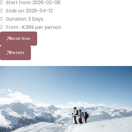
Start from: 2026-02-08
Ends on: 2026-04-12
Duration: 3 Days
From : €389 per person
Book Now
Details