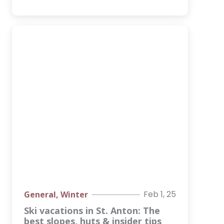
Feb 1, 25
General
,
Winter
Ski vacations in St. Anton: The
best slopes, huts & insider tips