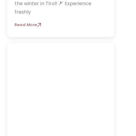
the winter in Tirol! 🎿 Experience
freshly
Read More