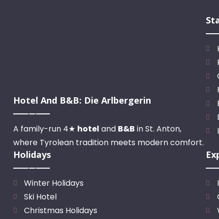
St
Hotel And B&B: Die Arlbergerin
A family-run 4★
hotel
and
B&B
in St. Anton,
where Tyrolean tradition meets modern comfort.
Holidays
Ex
Winter Holidays
Ski Hotel
Christmas Holidays