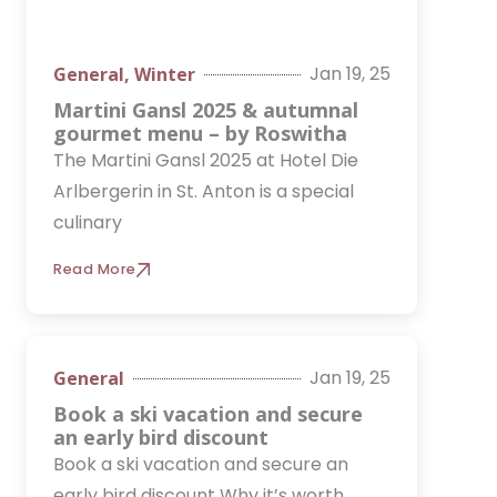
Jan 19, 25
General
,
Winter
Martini Gansl 2025 & autumnal
gourmet menu – by Roswitha
The Martini Gansl 2025 at Hotel Die
Arlbergerin in St. Anton is a special
culinary
Read More
Jan 19, 25
General
Book a ski vacation and secure
an early bird discount
Book a ski vacation and secure an
early bird discount Why it’s worth