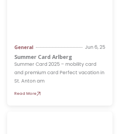
Jun 6, 25
General
Summer Card Arlberg
Summer Card 2025 – mobility card
and premium card Perfect vacation in
St. Anton am
Read More