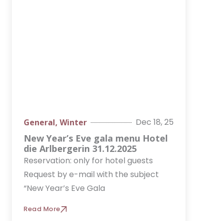
o
g
d
k
b
o
r
i
e
k
a
n
m
Dec 18, 25
General
,
Winter
New Year’s Eve gala menu Hotel
die Arlbergerin 31.12.2025
Reservation: only for hotel guests
Request by e-mail with the subject
“New Year’s Eve Gala
Read More