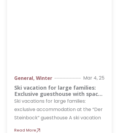
Mar 4, 25
General
,
Winter
Ski vacation for large families:
Exclusive guesthouse with space
for up to 30 people
Ski vacations for large families:
exclusive accommodation at the “Der
Steinbock” guesthouse A ski vacation
Read More