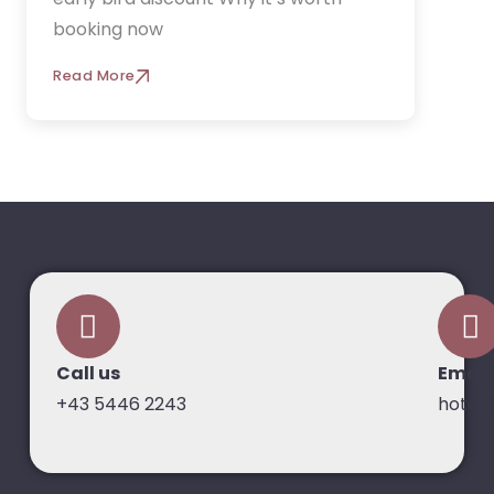
booking now
Read More
Call us
Email
+43 5446 2243
hotel