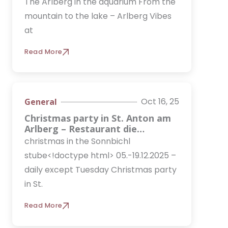
The Arlberg in the aquarium From the
mountain to the lake – Arlberg Vibes
at
Read More
Oct 16, 25
General
Christmas party in St. Anton am
Arlberg – Restaurant die
Arlbergerin for companies &
christmas in the Sonnbichl
team
stube<!doctype html> 05.-19.12.2025 –
daily except Tuesday Christmas party
in St.
Read More