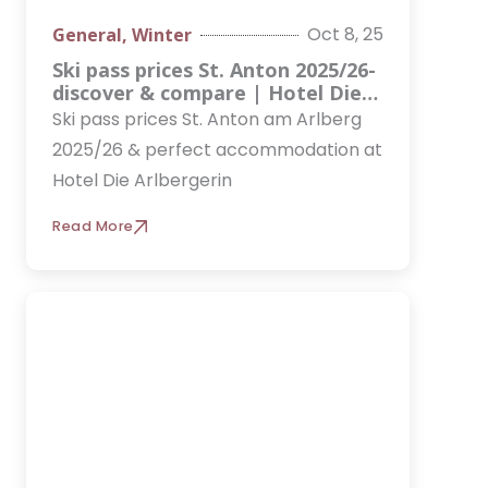
Oct 8, 25
General
,
Winter
Ski pass prices St. Anton 2025/26-
discover & compare | Hotel Die
Arlbergerin
Ski pass prices St. Anton am Arlberg
2025/26 & perfect accommodation at
Hotel Die Arlbergerin
Read More