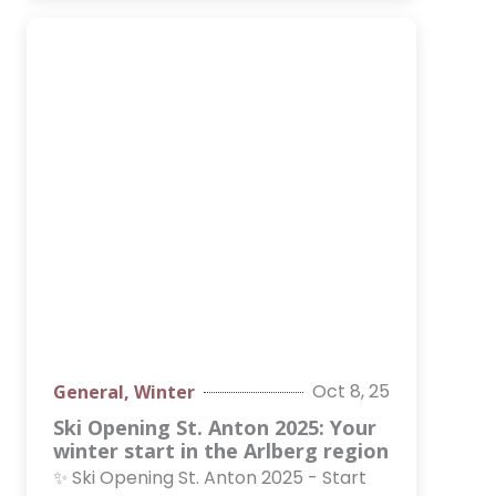
Oct 8, 25
General
,
Winter
Ski Opening St. Anton 2025: Your
winter start in the Arlberg region
✨ Ski Opening St. Anton 2025 - Start