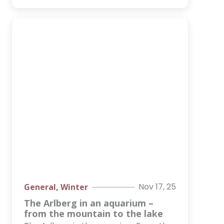
Nov 17, 25
General
,
Winter
The Arlberg in an aquarium –
from the mountain to the lake