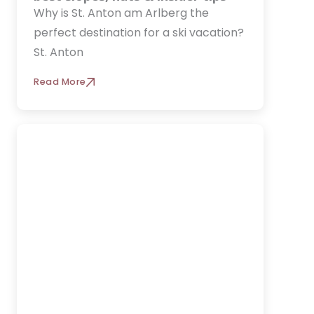
Why is St. Anton am Arlberg the
perfect destination for a ski vacation?
St. Anton
Read More