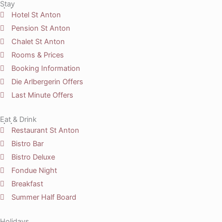
Stay
Hotel St Anton
Pension St Anton
Chalet St Anton
Rooms & Prices
Booking Information
Die Arlbergerin Offers
Last Minute Offers
Eat & Drink
Restaurant St Anton
Bistro Bar
Bistro Deluxe
Fondue Night
Breakfast
Summer Half Board
Holidays