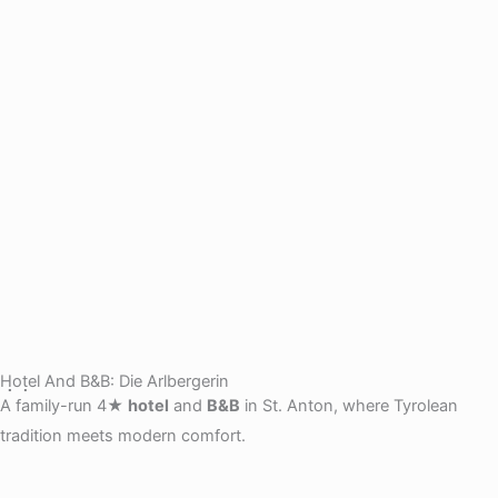
Hotel And B&B: Die Arlbergerin
A family-run 4★
hotel
and
B&B
in St. Anton, where Tyrolean
tradition meets modern comfort.