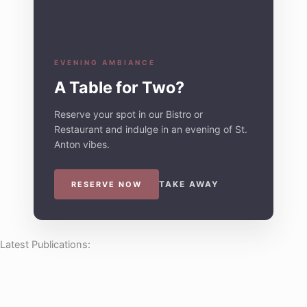
EVENING AMBIANCE
A Table for Two?
Reserve your spot in our Bistro or
Restaurant and indulge in an evening of St.
Anton vibes.
TAKE AWAY
RESERVE NOW
Latest Publications: