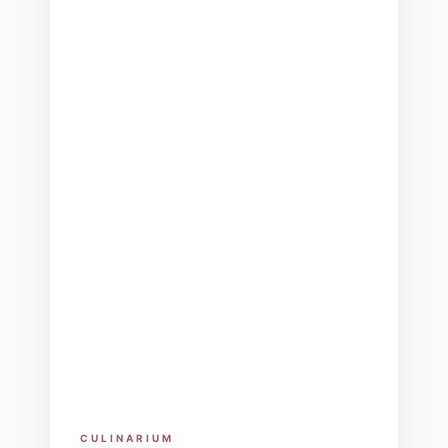
CULINARIUM