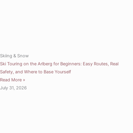
Skiing & Snow
Ski Touring on the Arlberg for Beginners: Easy Routes, Real
Safety, and Where to Base Yourself
Read More »
July 31, 2026