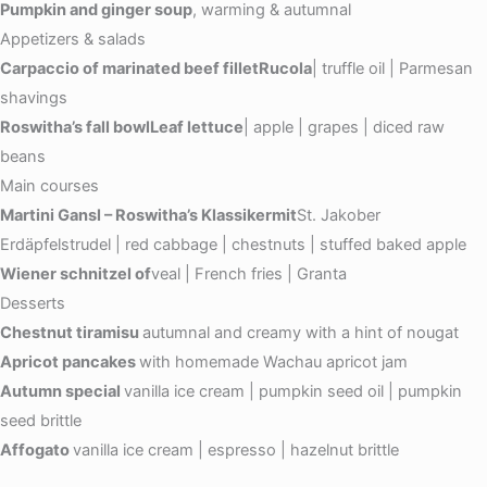
Pumpkin and ginger soup
, warming & autumnal
Appetizers & salads
Carpaccio of marinated beef filletRucola
| truffle oil | Parmesan
shavings
Roswitha’s fall bowlLeaf lettuce
| apple | grapes | diced raw
beans
Main courses
Martini Gansl – Roswitha’s Klassikermit
St. Jakober
Erdäpfelstrudel | red cabbage | chestnuts | stuffed baked apple
Wiener schnitzel of
veal | French fries | Granta
Desserts
Chestnut tiramisu
autumnal and creamy with a hint of nougat
Apricot pancakes
with homemade Wachau apricot jam
Autumn special
vanilla ice cream | pumpkin seed oil | pumpkin
seed brittle
Affogato
vanilla ice cream | espresso | hazelnut brittle