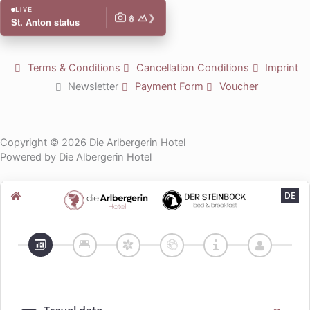
n
k
t
LIVE
❯
u
St. Anton status
b
e
Terms & Conditions
Cancellation Conditions
Imprint
Newsletter
Payment Form
Voucher
Copyright © 2026 Die Arlbergerin Hotel
Powered by Die Albergerin Hotel