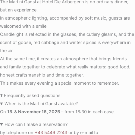
The Martini Gansl at Hotel Die Arlbergerin is no ordinary dinner,
but an experience.
In atmospheric lighting, accompanied by soft music, guests are
welcomed with a smile.
Candlelight is reflected in the glasses, the cutlery gleams, and the
scent of goose, red cabbage and winter spices is everywhere in
the air.
At the same time, it creates an atmosphere that brings friends
and family together to celebrate what really matters: good food,
honest craftsmanship and time together.
This makes every evening a special moment to remember.
❓ Frequently asked questions
When is the Martini Gansl available?
On
15. & November 16, 2025
– from 18:30 in each case.
How can I make a reservation?
by telephone on
+43 5446 2243
or by e-mail to