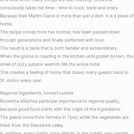
consciously takes her time – time to cook, taste and enjoy.
Because their Martini Gansl is more than just a dish: it is a piece of
home.
The recipe comes from her mother, has been passed down
through generations and finally perfected with love.
The result is a taste that is both familiar and extraordinary.
When the goose is roasting in the kitchen until golden brown, the
smell of cozy autumn warmth fills the entire hotel.
This creates a feeling of home that draws many guests back to
St. Anton every year.
Regional ingredients, honest cuisine
Roswitha attaches particular importance to regional quality,
because good food starts with the origin of the ingredients.
The geese come from farmers in Tyrol, while the vegetables are
fresh from the Stanzertal valley.
In addition, many herbs grow directly in the hotel’s own garden.