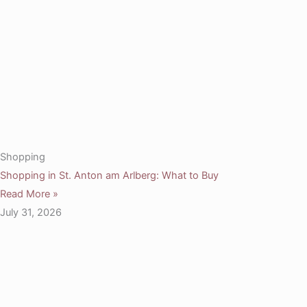
Shopping
Shopping in St. Anton am Arlberg: What to Buy
Read More »
July 31, 2026