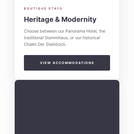
BOUTIQUE STAYS
Heritage & Modernity
Choose between our Panorama Hotel, the
traditional Stammhaus, or our historical
Chalet Der Steinbock.
VIEW ACCOMMODATIONS