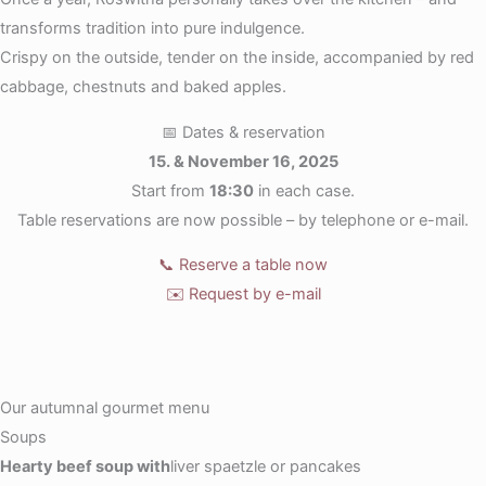
transforms tradition into pure indulgence.
Crispy on the outside, tender on the inside, accompanied by red
cabbage, chestnuts and baked apples.
📅 Dates & reservation
15. & November 16, 2025
Start from
18:30
in each case.
Table reservations are now possible – by telephone or e-mail.
📞 Reserve a table now
✉️ Request by e-mail
Our autumnal gourmet menu
Soups
Hearty beef soup with
liver spaetzle or pancakes