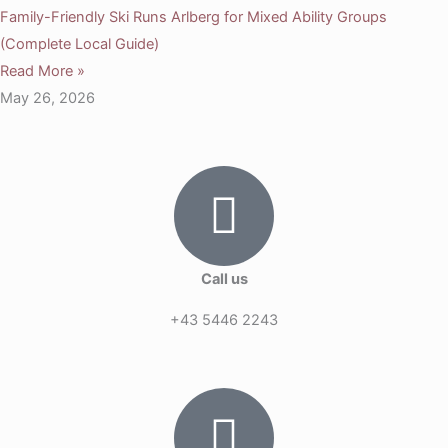
Family-Friendly Ski Runs Arlberg for Mixed Ability Groups
(Complete Local Guide)
Read More »
May 26, 2026
Call us
+43 5446 2243