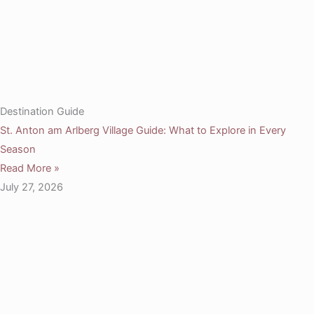
Destination Guide
St. Anton am Arlberg Village Guide: What to Explore in Every
Season
Read More »
July 27, 2026