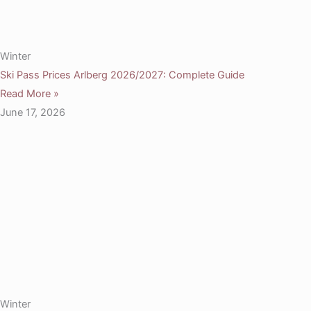
Winter
Ski Pass Prices Arlberg 2026/2027: Complete Guide
Read More »
June 17, 2026
Winter