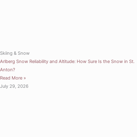
Skiing & Snow
Arlberg Snow Reliability and Altitude: How Sure Is the Snow in St.
Anton?
Read More »
July 29, 2026