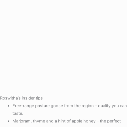
Roswitha’s insider tips
Free-range pasture goose from the region – quality you can
taste.
Marjoram, thyme and a hint of apple honey – the perfect