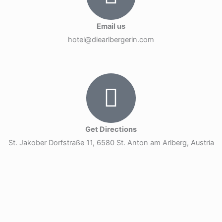
Email us
hotel@diearlbergerin.com
Get Directions
St. Jakober Dorfstraße 11, 6580 St. Anton am Arlberg, Austria