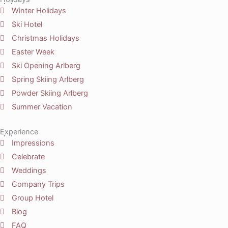
Winter Holidays
Ski Hotel
Christmas Holidays
Easter Week
Ski Opening Arlberg
Spring Skiing Arlberg
Powder Skiing Arlberg
Summer Vacation
Experience
Impressions
Celebrate
Weddings
Company Trips
Group Hotel
Blog
FAQ