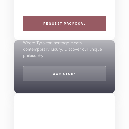
specialize in seamless group experiences.
THE 4-STAR SPIRIT
REQUEST PROPOSAL
Mountain Boutique
Where Tyrolean heritage meets
contemporary luxury. Discover our unique
philosophy.
OUR STORY