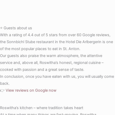
⭐ Guests about us
With a rating of 4.4 out of 5 stars from over 60 Google reviews,
the Sonnbichl Stube restaurant in the Hotel Die Arlbergerin is one
of the most popular places to eat in St. Anton.
Our guests also praise the warm atmosphere, the attentive
service and, above all, Roswitha’s honest, regional cuisine –
cooked with passion and a great sense of taste.
In conclusion, once you have eaten with us, you will usually come
back.
👉
View reviews on Google now
Roswitha’s kitchen – where tradition takes heart
At a time when many things are fast-moving, Roswitha