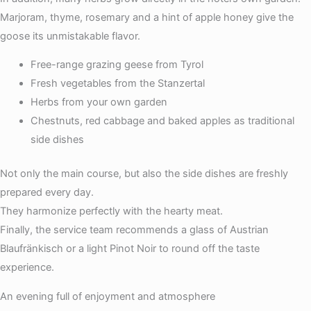
Marjoram, thyme, rosemary and a hint of apple honey give the
goose its unmistakable flavor.
Free-range grazing geese from Tyrol
Fresh vegetables from the Stanzertal
Herbs from your own garden
Chestnuts, red cabbage and baked apples as traditional
side dishes
Not only the main course, but also the side dishes are freshly
prepared every day.
They harmonize perfectly with the hearty meat.
Finally, the service team recommends a glass of Austrian
Blaufränkisch or a light Pinot Noir to round off the taste
experience.
An evening full of enjoyment and atmosphere