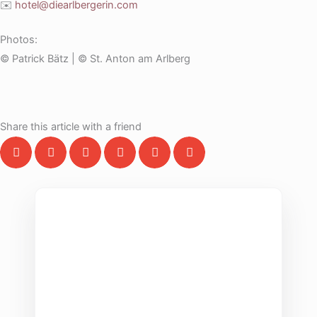
✉️
hotel@diearlbergerin.com
Photos:
© Patrick Bätz | © St. Anton am Arlberg
Share this article with a friend
THE COLLECTIVE ESCAPE
Group Gatherings
Plan your next corporate retreat or family
milestone in the heart of the Alps. We