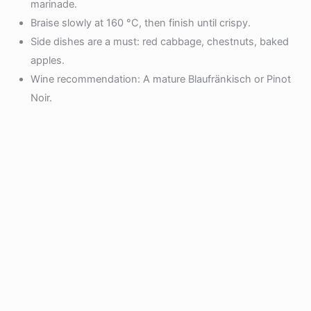
marinade.
Braise slowly at 160 °C, then finish until crispy.
Side dishes are a must: red cabbage, chestnuts, baked
apples.
Wine recommendation: A mature Blaufränkisch or Pinot
Noir.