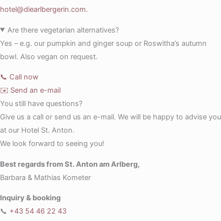
hotel@diearlbergerin.com.
Are there vegetarian alternatives?
Yes – e.g. our pumpkin and ginger soup or Roswitha’s autumn
bowl. Also vegan on request.
📞 Call now
✉️ Send an e-mail
You still have questions?
Give us a call or send us an e-mail. We will be happy to advise you
at our Hotel St. Anton.
We look forward to seeing you!
Best regards from St. Anton am Arlberg,
Barbara & Mathias Kometer
Inquiry & booking
📞
+43 54 46 22 43