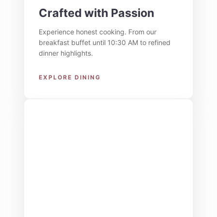
Crafted with Passion
Experience honest cooking. From our
breakfast buffet until 10:30 AM to refined
dinner highlights.
EXPLORE DINING