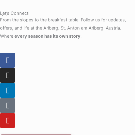
Let’s Connect!
From the slopes to the breakfast table. Follow us for updates,
offers, and life at the Arlberg. St. Anton am Arlberg, Austria.
Where
every season has its own story
.
F
a
c
I
e
n
b
s
L
o
t
i
o
a
n
T
k
g
k
i
r
e
k
Y
a
d
t
o
m
i
o
u