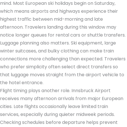
mind. Most European ski holidays begin on Saturday,
which means airports and highways experience their
highest traffic between mid-morning and late
afternoon. Travelers landing during this window may
notice longer queues for rental cars or shuttle transfers.
Luggage planning also matters. Ski equipment, large
winter suitcases, and bulky clothing can make train
connections more challenging than expected. Travelers
who prefer simplicity often select direct transfers so
that luggage moves straight from the airport vehicle to
the hotel entrance.
Flight timing plays another role. Innsbruck Airport
receives many afternoon arrivals from major European
cities. Late flights occasionally leave limited train
services, especially during quieter midweek periods.
Checking schedules before departure helps prevent