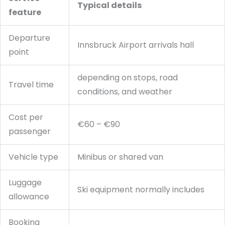
Typical details
feature
Departure
Innsbruck Airport arrivals hall
point
depending on stops, road
Travel time
conditions, and weather
Cost per
€60 – €90
passenger
Vehicle type
Minibus or shared van
Luggage
Ski equipment normally includes
allowance
Booking