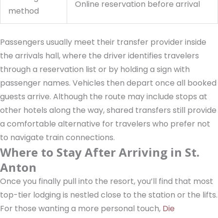
Online reservation before arrival
method
Passengers usually meet their transfer provider inside
the arrivals hall, where the driver identifies travelers
through a reservation list or by holding a sign with
passenger names. Vehicles then depart once all booked
guests arrive. Although the route may include stops at
other hotels along the way, shared transfers still provide
a comfortable alternative for travelers who prefer not
to navigate train connections.
Where to Stay After Arriving in St.
Anton
Once you finally pull into the resort, you’ll find that most
top-tier lodging is nestled close to the station or the lifts.
For those wanting a more personal touch,
Die