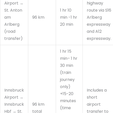
Airport →
highway
St. Anton
1 hr 10
route via S16
am
96 km
min -1 hr
Arlberg
Arlberg
20 min
expressway
(road
and A12
transfer)
expressway.
1 hr 15
min– 1 hr
30 min
(train
journey
only)
Innsbruck
Includes a
+15-20
Airport →
short
minutes
Innsbruck
96 km
airport
(time
Hbf → St.
total
transfer to