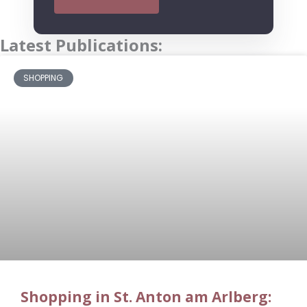
Latest Publications:
SHOPPING
Shopping in St. Anton am Arlberg: