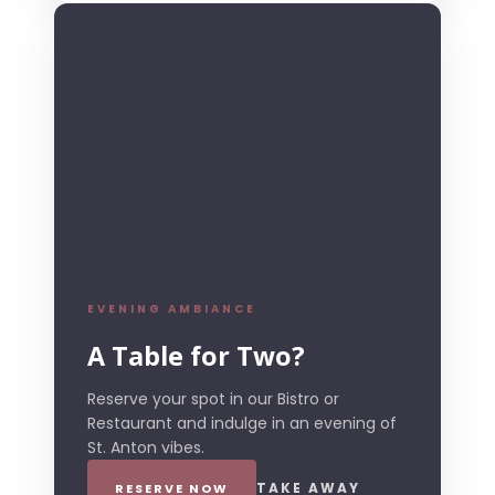
EVENING AMBIANCE
A Table for Two?
Reserve your spot in our Bistro or
Restaurant and indulge in an evening of
St. Anton vibes.
TAKE AWAY
RESERVE NOW