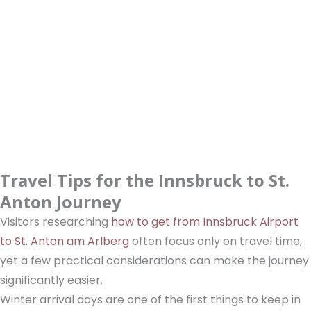
Travel Tips for the Innsbruck to St.
Anton Journey
Visitors researching
how to get from Innsbruck Airport
to St. Anton am Arlberg
often focus only on travel time,
yet a few practical considerations can make the journey
significantly easier.
Winter arrival days are one of the first things to keep in