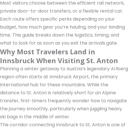
Most visitors choose between the efficient rail network,
private door-to-door transfers, or a flexible rental car.
Each route offers specific perks depending on your
budget, how much gear you’re hauling, and your landing
time. This guide breaks down the logistics, timing, and
what to look for as soon as you exit the arrivals gate.
Why Most Travelers Land in
Innsbruck When Visiting St. Anton
Planning a winter getaway to Austria’s legendary Arlberg
region often starts at Innsbruck Airport, the primary
international hub for these mountains. While the
distance to St. Anton is relatively short for an Alpine
transfer, first-timers frequently wonder how to navigate
the journey smoothly, particularly when juggling heavy
ski bags in the middle of winter.
The corridor connecting Innsbruck to St. Anton is one of