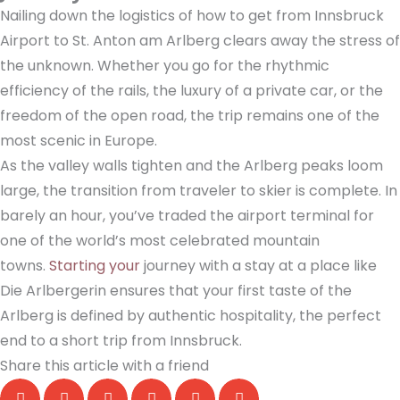
Nailing down the logistics of how to get from Innsbruck
Airport to St. Anton am Arlberg clears away the stress of
the unknown. Whether you go for the rhythmic
efficiency of the rails, the luxury of a private car, or the
freedom of the open road, the trip remains one of the
most scenic in Europe.
As the valley walls tighten and the Arlberg peaks loom
large, the transition from traveler to skier is complete. In
barely an hour, you’ve traded the airport terminal for
one of the world’s most celebrated mountain
towns.
Starting your
journey with a stay at a place like
Die Arlbergerin ensures that your first taste of the
Arlberg is defined by authentic hospitality, the perfect
end to a short trip from Innsbruck.
Share this article with a friend