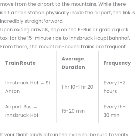
move from the airport to the mountains. While there
isn’t a train station physically inside the airport, the link is
incredibly straightforward.
Upon exiting arrivals, hop on the F-Bus or grab a quick
taxi for the 15-minute ride to Innsbruck Hauptbahnhof.
From there, the mountain-bound trains are frequent.
Average
Train Route
Frequency
Duration
Innsbruck Hbf → St.
Every 1–2
1 hr 10–1 hr 20
Anton
hours
Airport Bus →
Every 15–
15-20 min
Innsbruck Hbf
30 min
If your flight lands late in the evening, be sure to verify