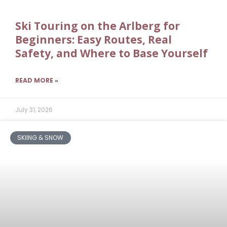
Ski Touring on the Arlberg for
Beginners: Easy Routes, Real
Safety, and Where to Base Yourself
READ MORE »
July 31, 2026
SKIING & SNOW