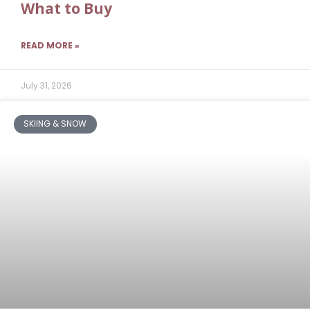
What to Buy
READ MORE »
July 31, 2026
SKIING & SNOW