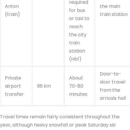
required
Anton
the main
for bus
(train)
train station
or taxi to
reach
the city
train
station
(Hbf)
Door-to-
Private
About
door travel
airport
96 km
70-80
from the
transfer
minutes
arrivals hall
Travel times remain fairly consistent throughout the
year, although heavy snowfall or peak Saturday ski