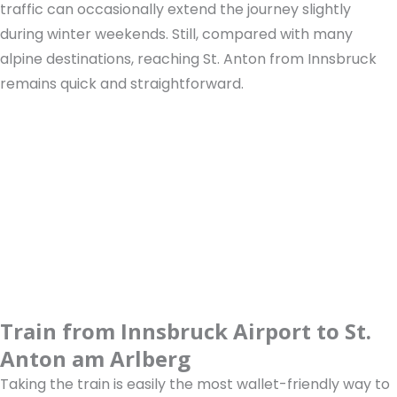
traffic can occasionally extend the journey slightly
during winter weekends. Still, compared with many
alpine destinations, reaching St. Anton from Innsbruck
remains quick and straightforward.
Train from Innsbruck Airport to St.
Anton am Arlberg
Taking the train is easily the most wallet-friendly way to