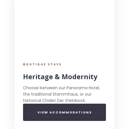
BOUTIQUE STAYS
Heritage & Modernity
Choose between our Panorama Hotel,
the traditional Stammhaus, or our
historical Chalet Der Steinbock.
VIEW ACCOMMODATIONS