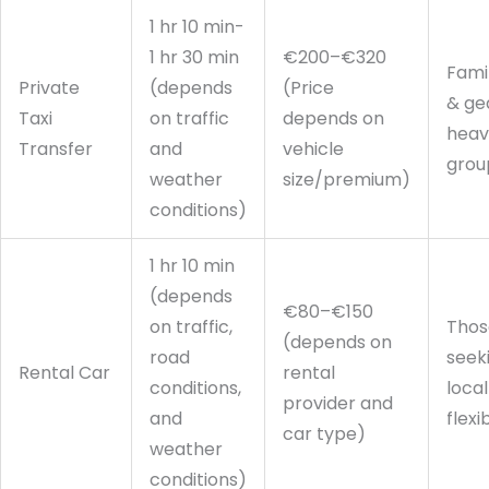
1 hr 10 min-
1 hr 30 min
€200–€320
Fami
Private
(depends
(Price
& ge
Taxi
on traffic
depends on
heav
Transfer
and
vehicle
grou
weather
size/premium)
conditions)
1 hr 10 min
(depends
€80–€150
on traffic,
Thos
(depends on
road
seek
Rental Car
rental
conditions,
local
provider and
and
flexib
car type)
weather
conditions)