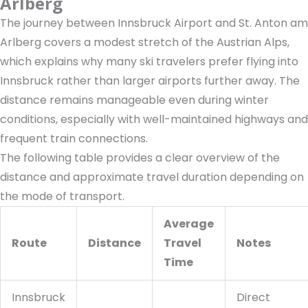
Arlberg
The journey between Innsbruck Airport and St. Anton am
Arlberg covers a modest stretch of the Austrian Alps,
which explains why many ski travelers prefer flying into
Innsbruck rather than larger airports further away. The
distance remains manageable even during winter
conditions, especially with well-maintained highways and
frequent train connections.
The following table provides a clear overview of the
distance and approximate travel duration depending on
the mode of transport.
Average
Route
Distance
Travel
Notes
Time
Innsbruck
Direct