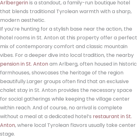
Arlbergerin
is a standout, a family-run boutique hotel
that blends traditional Tyrolean warmth with a sharp,
modern aesthetic.
If you’re hunting for a stylish base near the action, the
hotel rooms in St. Anton at this property offer a perfect
mix of contemporary comfort and classic mountain
vibes. For a deeper dive into local tradition, the nearby
pension in St. Anton
am Arlberg, often housed in historic
farmhouses, showcases the heritage of the region
beautifully.Larger groups often find that an exclusive
chalet stay in St. Anton provides the necessary space
for social gatherings while keeping the village center
within reach. And of course, no arrival is complete
without a meal at a dedicated hotel’s
restaurant in St.
Anton
, where local Tyrolean flavors usually take center
stage.