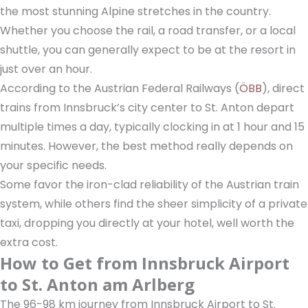
the most stunning Alpine stretches in the country.
Whether you choose the rail, a road transfer, or a local
shuttle, you can generally expect to be at the resort in
just over an hour.
According to the Austrian Federal Railways (
ÖBB
), direct
trains from Innsbruck’s city center to St. Anton depart
multiple times a day, typically clocking in at 1 hour and 15
minutes. However, the best method really depends on
your specific needs.
Some favor the iron-clad reliability of the Austrian train
system, while others find the sheer simplicity of a private
taxi, dropping you directly at your hotel, well worth the
extra cost.
How to Get from Innsbruck Airport
to St. Anton am Arlberg
The 96-98 km journey from Innsbruck Airport to St.