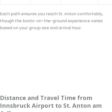
Each path ensures you reach St. Anton comfortably,
though the boots-on-the-ground experience varies
based on your group size and arrival hour.
Distance and Travel Time from
Innsbruck Airport to St. Anton am