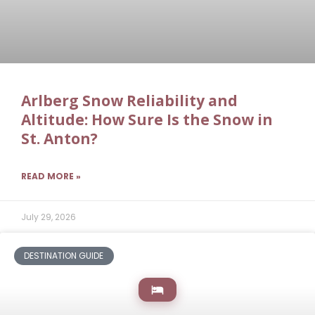
Arlberg Snow Reliability and
Altitude: How Sure Is the Snow in
St. Anton?
READ MORE »
July 29, 2026
DESTINATION GUIDE