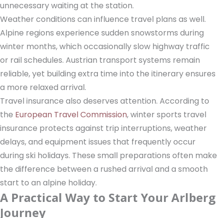
unnecessary waiting at the station.
Weather conditions can influence travel plans as well.
Alpine regions experience sudden snowstorms during
winter months, which occasionally slow highway traffic
or rail schedules. Austrian transport systems remain
reliable, yet building extra time into the itinerary ensures
a more relaxed arrival.
Travel insurance also deserves attention. According to
the
European Travel Commission
, winter sports travel
insurance protects against trip interruptions, weather
delays, and equipment issues that frequently occur
during ski holidays. These small preparations often make
the difference between a rushed arrival and a smooth
start to an alpine holiday.
A Practical Way to Start Your Arlberg
Journey