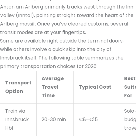
Anton am Arlberg primarily tracks west through the Inn
Valley (Inntal), pointing straight toward the heart of the
Arlberg massif. Once you’ve cleared customs, several
transit modes are at your fingertips.
Some are available right outside the terminal doors,
while others involve a quick skip into the city of
Innsbruck itself. The following table summarizes the
primary transportation choices for 2026:
Average
Best
Transport
Travel
Typical Cost
Suit
Option
Time
For
Train via
Solo
Innsbruck
20-30 min
€8–€15
budg
Hbf
trav