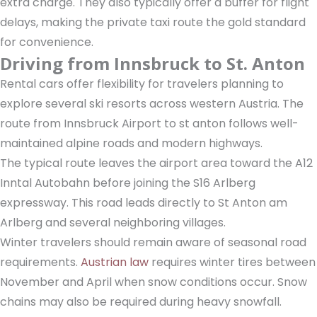
extra charge. They also typically offer a buffer for flight
delays, making the private taxi route the gold standard
for convenience.
Driving from Innsbruck to St. Anton
Rental cars offer flexibility for travelers planning to
explore several ski resorts across western Austria. The
route from Innsbruck Airport to st anton follows well-
maintained alpine roads and modern highways.
The typical route leaves the airport area toward the A12
Inntal Autobahn before joining the S16 Arlberg
expressway. This road leads directly to St Anton am
Arlberg and several neighboring villages.
Winter travelers should remain aware of seasonal road
requirements.
Austrian law
requires winter tires between
November and April when snow conditions occur. Snow
chains may also be required during heavy snowfall.