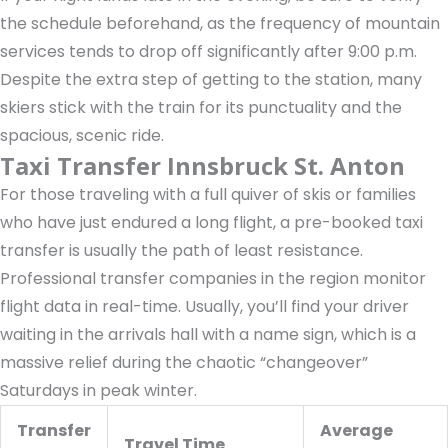
the schedule beforehand, as the frequency of mountain
services tends to drop off significantly after 9:00 p.m.
Despite the extra step of getting to the station, many
skiers stick with the train for its punctuality and the
spacious, scenic ride.
Taxi Transfer Innsbruck St. Anton
For those traveling with a full quiver of skis or families
who have just endured a long flight, a pre-booked taxi
transfer is usually the path of least resistance.
Professional transfer companies in the region monitor
flight data in real-time. Usually, you’ll find your driver
waiting in the arrivals hall with a name sign, which is a
massive relief during the chaotic “changeover”
Saturdays in peak winter.
Transfer
Average
Travel Time