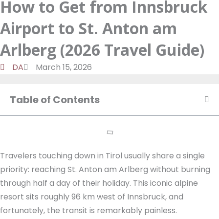
How to Get from Innsbruck
a
d
t
o
m
o
u
Airport to St. Anton am
n
k
t
u
Arlberg (2026 Travel Guide)
b
DA
March 15, 2026
e
Table of Contents
Travelers touching down in Tirol usually share a single
priority: reaching St. Anton am Arlberg without burning
through half a day of their holiday. This iconic alpine
resort sits roughly 96 km west of Innsbruck, and
fortunately, the transit is remarkably painless.