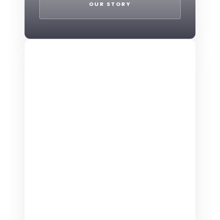
OUR STORY