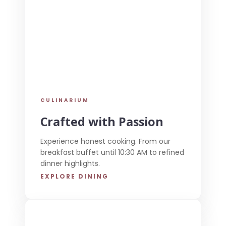
CULINARIUM
Crafted with Passion
Experience honest cooking. From our
breakfast buffet until 10:30 AM to refined
dinner highlights.
EXPLORE DINING