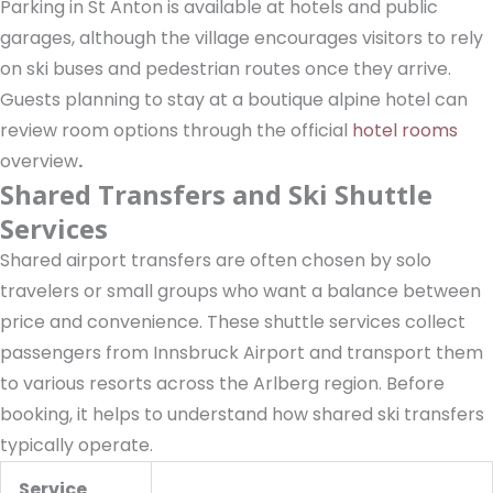
Parking in St Anton is available at hotels and public
garages, although the village encourages visitors to rely
on ski buses and pedestrian routes once they arrive.
Guests planning to stay at a boutique alpine hotel can
review room options through the official
hotel rooms
overview
.
Shared Transfers and Ski Shuttle
Services
Shared airport transfers are often chosen by solo
travelers or small groups who want a balance between
price and convenience. These shuttle services collect
passengers from Innsbruck Airport and transport them
to various resorts across the Arlberg region. Before
booking, it helps to understand how shared ski transfers
typically operate.
Service