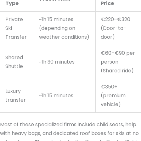
Type
Price
Private
~1h 15 minutes
€220–€320
Ski
(depending on
(Door-to-
Transfer
weather conditions)
door)
€60–€90 per
Shared
~1h 30 minutes
person
Shuttle
(Shared ride)
€350+
Luxury
~1h 15 minutes
(premium
transfer
vehicle)
Most of these specialized firms include child seats, help
with heavy bags, and dedicated roof boxes for skis at no