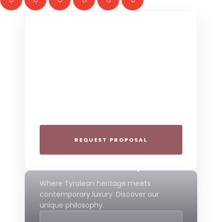
THE COLLECTIVE ESCAPE
Group Gatherings
Plan your next corporate retreat or
family milestone in the heart of the Alps.
We specialize in seamless group
experiences.
REQUEST PROPOSAL
THE 4-STAR SPIRIT
Mountain Boutique
Where Tyrolean heritage meets
contemporary luxury. Discover our
unique philosophy.