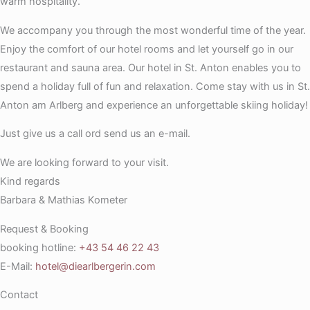
warm hospitality.
We accompany you through the most wonderful time of the year.
Enjoy the comfort of our hotel rooms and let yourself go in our
restaurant and sauna area. Our hotel in St. Anton enables you to
spend a holiday full of fun and relaxation. Come stay with us in St.
Anton am Arlberg and experience an unforgettable skiing holiday!
Just give us a call ord send us an e-mail.
We are looking forward to your visit.
Kind regards
Barbara & Mathias Kometer
Request & Booking
booking hotline:
+43 54 46 22 43
E-Mail:
hotel@diearlbergerin.com
Contact