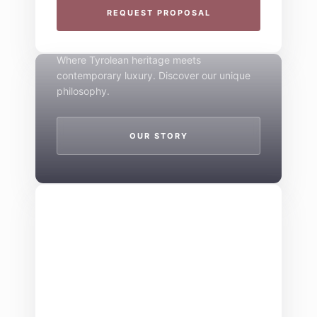
THE 4-STAR SPIRIT
REQUEST PROPOSAL
Mountain Boutique
Where Tyrolean heritage meets
contemporary luxury. Discover our unique
philosophy.
OUR STORY