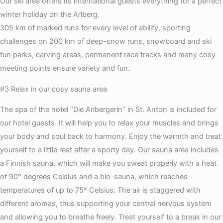
Our ski area offers its international guests everything for a perfect
winter holiday on the Arlberg.
305 km of marked runs for every level of ability, sporting
challenges on 200 km of deep-snow runs, snowboard and ski
fun parks, carving areas, permanent race tracks and many cosy
meeting points ensure variety and fun.
#3 Relax in our cosy sauna area
The spa of the hotel “Die Arlbergerin” in St. Anton is included for
our hotel guests. It will help you to relax your muscles and brings
your body and soul back to harmony. Enjoy the warmth and treat
yourself to a little rest after a sporty day. Our sauna area includes
a Finnish sauna, which will make you sweat properly with a heat
of 90° degrees Celsius and a bio-sauna, which reaches
temperatures of up to 75° Celsius. The air is staggered with
different aromas, thus supporting your central nervous system
and allowing you to breathe freely. Treat yourself to a break in our