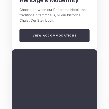
Heritage & Modernity
Choose between our Panorama Hotel, the
traditional Stammhaus, or our historical
Chalet Der Steinbock.
VIEW ACCOMMODATIONS