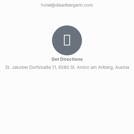
hotel@diearlbergerin.com
Get Directions
St. Jakober Dorfstraße 11, 6580 St. Anton am Arlberg, Austria