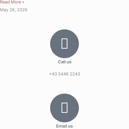
Read More »
May 26, 2026
Call us
+43 5446 2243
Email us