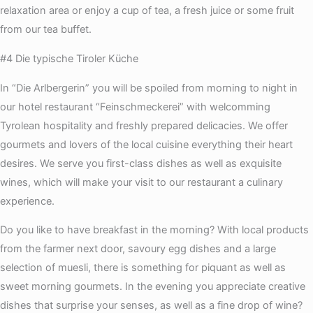
relaxation area or enjoy a cup of tea, a fresh juice or some fruit
from our tea buffet.
#4 Die typische Tiroler Küche
In “Die Arlbergerin” you will be spoiled from morning to night in
our hotel restaurant “Feinschmeckerei” with welcomming
Tyrolean hospitality and freshly prepared delicacies. We offer
gourmets and lovers of the local cuisine everything their heart
desires. We serve you first-class dishes as well as exquisite
wines, which will make your visit to our restaurant a culinary
experience.
Do you like to have breakfast in the morning? With local products
from the farmer next door, savoury egg dishes and a large
selection of muesli, there is something for piquant as well as
sweet morning gourmets. In the evening you appreciate creative
dishes that surprise your senses, as well as a fine drop of wine?