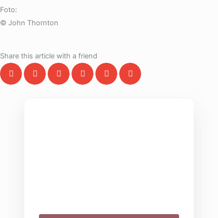
Foto:
© John Thornton
Share this article with a friend
THE COLLECTIVE ESCAPE
Group Gatherings
Plan your next corporate retreat or family
milestone in the heart of the Alps. We
specialize in seamless group experiences.