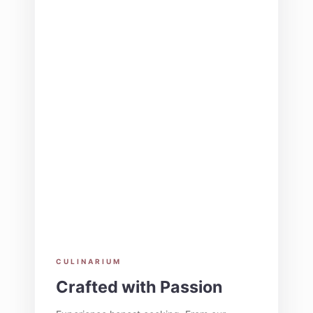
CULINARIUM
Crafted with Passion