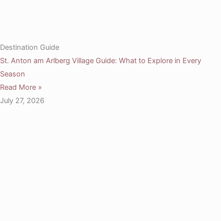
Destination Guide
St. Anton am Arlberg Village Guide: What to Explore in Every
Season
Read More »
July 27, 2026