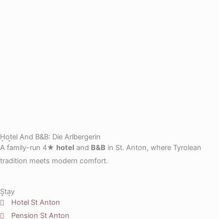
Hotel And B&B: Die Arlbergerin
A family-run 4★
hotel
and
B&B
in St. Anton, where Tyrolean
tradition meets modern comfort.
Stay
Hotel St Anton
Pension St Anton