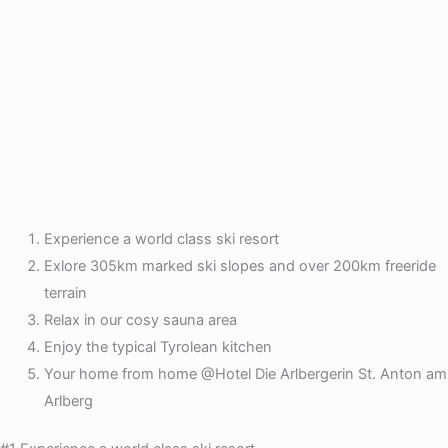
Experience a world class ski resort
Exlore 305km marked ski slopes and over 200km freeride
terrain
Relax in our cosy sauna area
Enjoy the typical Tyrolean kitchen
Your home from home @Hotel Die Arlbergerin St. Anton am
Arlberg