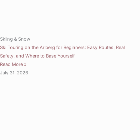
Skiing & Snow
Ski Touring on the Arlberg for Beginners: Easy Routes, Real
Safety, and Where to Base Yourself
Read More »
July 31, 2026