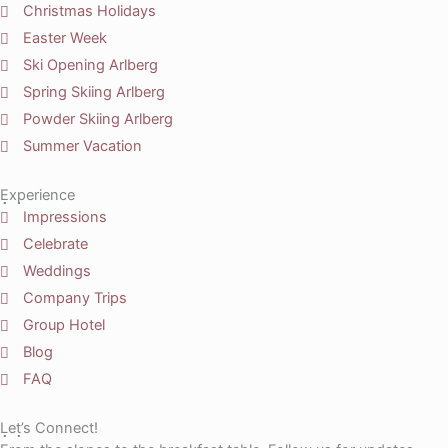
Christmas Holidays
Easter Week
Ski Opening Arlberg
Spring Skiing Arlberg
Powder Skiing Arlberg
Summer Vacation
Experience
Impressions
Celebrate
Weddings
Company Trips
Group Hotel
Blog
FAQ
Let’s Connect!