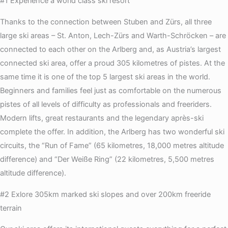
#1 Experience a world class ski resort
Thanks to the connection between Stuben and Zürs, all three
large ski areas – St. Anton, Lech-Zürs and Warth-Schröcken – are
connected to each other on the Arlberg and, as Austria’s largest
connected ski area, offer a proud 305 kilometres of pistes. At the
same time it is one of the top 5 largest ski areas in the world.
Beginners and families feel just as comfortable on the numerous
pistes of all levels of difficulty as professionals and freeriders.
Modern lifts, great restaurants and the legendary après-ski
complete the offer. In addition, the Arlberg has two wonderful ski
circuits, the “Run of Fame” (65 kilometres, 18,000 metres altitude
difference) and “Der Weiße Ring” (22 kilometres, 5,500 metres
altitude difference).
#2 Exlore 305km marked ski slopes and over 200km freeride
terrain