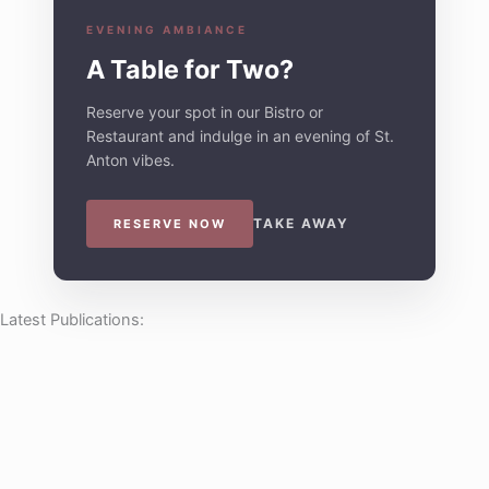
EVENING AMBIANCE
A Table for Two?
Reserve your spot in our Bistro or
Restaurant and indulge in an evening of St.
Anton vibes.
TAKE AWAY
RESERVE NOW
Latest Publications: