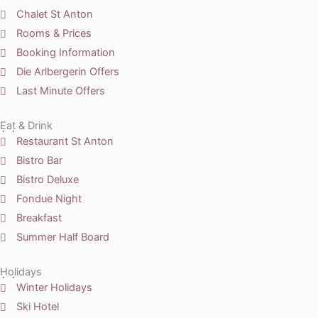
Chalet St Anton
Rooms & Prices
Booking Information
Die Arlbergerin Offers
Last Minute Offers
Eat & Drink
Restaurant St Anton
Bistro Bar
Bistro Deluxe
Fondue Night
Breakfast
Summer Half Board
Holidays
Winter Holidays
Ski Hotel