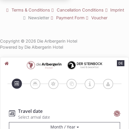
b
e
Terms & Conditions
Cancellation Conditions
Imprint
Newsletter
Payment Form
Voucher
Copyright © 2026 Die Arlbergerin Hotel
Powered by Die Albergerin Hotel