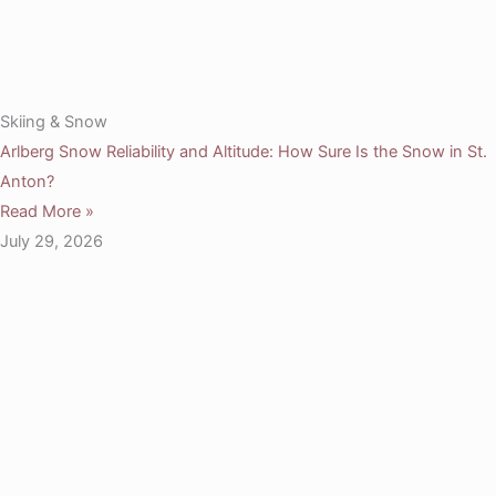
Skiing & Snow
Arlberg Snow Reliability and Altitude: How Sure Is the Snow in St.
Anton?
Read More »
July 29, 2026