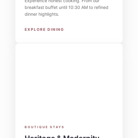
Experience honest cooking. From our
breakfast buffet until 10:30 AM to refined
dinner highlights.
EXPLORE DINING
BOUTIQUE STAYS