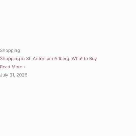
Shopping
Shopping in St. Anton am Arlberg: What to Buy
Read More »
July 31, 2026