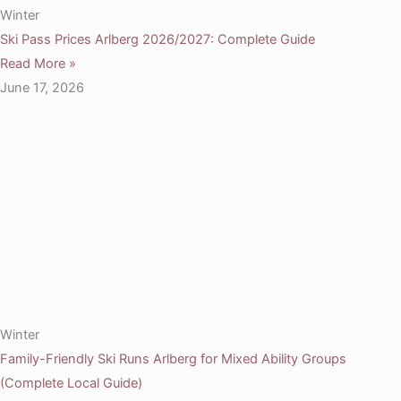
Winter
Ski Pass Prices Arlberg 2026/2027: Complete Guide
Read More »
June 17, 2026
Winter
Family-Friendly Ski Runs Arlberg for Mixed Ability Groups
(Complete Local Guide)