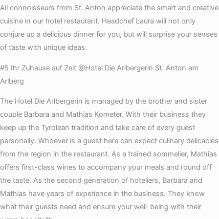
All connoisseurs from St. Anton appreciate the smart and creative
cuisine in our hotel restaurant. Headchef Laura will not only
conjure up a delicious dinner for you, but will surprise your senses
of taste with unique ideas.
#5 Ihr Zuhause auf Zeit @Hotel Die Arlbergerin St. Anton am
Arlberg
The Hotel Die Arlbergerin is managed by the brother and sister
couple Barbara and Mathias Kometer. With their business they
keep up the Tyrolean tradition and take care of every guest
personally. Whoever is a guest here can expect culinary delicacies
from the region in the restaurant. As a trained sommelier, Mathias
offers first-class wines to accompany your meals and round off
the taste. As the second generation of hoteliers, Barbara and
Mathias have years of experience in the business. They know
what their guests need and ensure your well-being with their