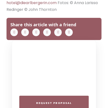
hotel@diearlbergerin.com
Fotos: © Anna Larissa
Redinger © John Thornton
Share this article with a friend
THE COLLECTIVE ESCAPE
Group Gatherings
Plan your next corporate retreat or
family milestone in the heart of the Alps.
We specialize in seamless group
experiences.
REQUEST PROPOSAL
THE 4-STAR SPIRIT