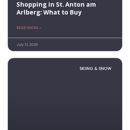
Shopping in St. Anton am
Arlberg: What to Buy
READ MORE »
July 31, 2026
SKIING & SNOW