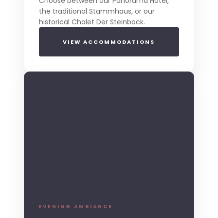
Choose between our Panorama Hotel,
the traditional Stammhaus, or our
historical Chalet Der Steinbock.
VIEW ACCOMMODATIONS
EVENING AMBIANCE