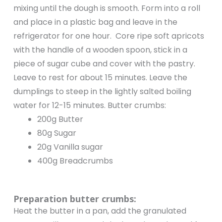
mixing until the dough is smooth. Form into a roll
and place in a plastic bag and leave in the
refrigerator for one hour. Core ripe soft apricots
with the handle of a wooden spoon, stick in a
piece of sugar cube and cover with the pastry.
Leave to rest for about 15 minutes. Leave the
dumplings to steep in the lightly salted boiling
water for 12-15 minutes. Butter crumbs:
200g Butter
80g Sugar
20g Vanilla sugar
400g Breadcrumbs
Preparation butter crumbs:
Heat the butter in a pan, add the granulated