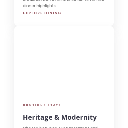
dinner highlights.
EXPLORE DINING
BOUTIQUE STAYS
Heritage & Modernity