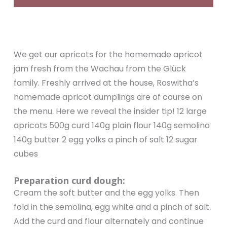
We get our apricots for the homemade apricot
jam fresh from the Wachau from the Glück
family. Freshly arrived at the house, Roswitha’s
homemade apricot dumplings are of course on
the menu. Here we reveal the insider tip! 12 large
apricots 500g curd 140g plain flour 140g semolina
140g butter 2 egg yolks a pinch of salt 12 sugar
cubes
Preparation curd dough:
Cream the soft butter and the egg yolks. Then
fold in the semolina, egg white and a pinch of salt.
Add the curd and flour alternately and continue