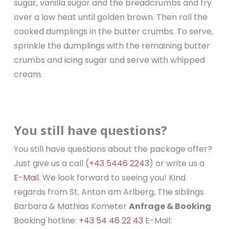
sugar, vanilla sugar and the breadcrumbs and fry
over a low heat until golden brown. Then roll the
cooked dumplings in the butter crumbs. To serve,
sprinkle the dumplings with the remaining butter
crumbs and icing sugar and serve with whipped
cream.
You still have questions?
You still have questions about the package offer?
Just give us a call (
+43 5446 2243
) or write us a
E-Mail
. We look forward to seeing you! Kind
regards from St. Anton am Arlberg, The siblings
Barbara & Mathias Kometer
Anfrage & Booking
Booking hotline:
+43 54 46 22 43
E-Mail: