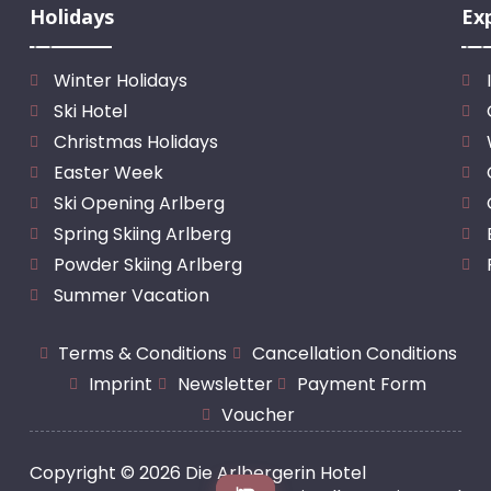
Holidays
Ex
Winter Holidays
Ski Hotel
Christmas Holidays
Easter Week
Ski Opening Arlberg
Spring Skiing Arlberg
Powder Skiing Arlberg
Summer Vacation
Terms & Conditions
Cancellation Conditions
Imprint
Newsletter
Payment Form
Voucher
Copyright © 2026 Die Arlbergerin Hotel