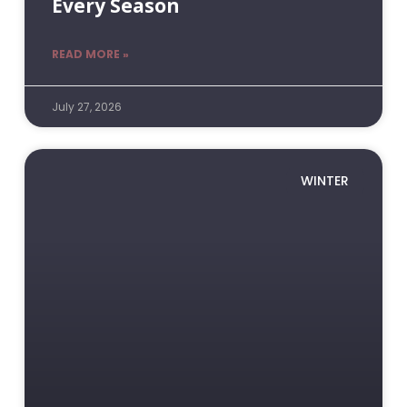
Every Season
READ MORE »
July 27, 2026
WINTER