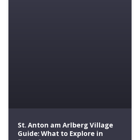
St. Anton am Arlberg Village
Guide: What to Explore in