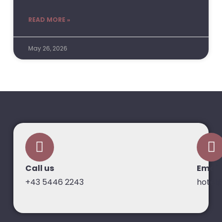
READ MORE »
May 26, 2026
Call us
Email
+43 5446 2243
hotel