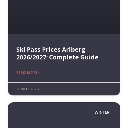
Ski Pass Prices Arlberg
2026/2027: Complete Guide
READ MORE »
June 17, 2026
WINTER