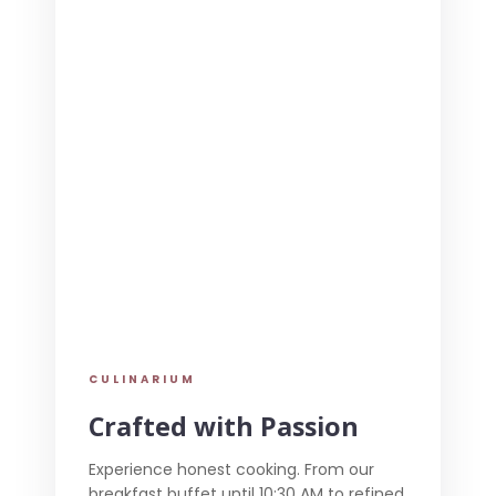
CULINARIUM
Crafted with Passion
Experience honest cooking. From our
breakfast buffet until 10:30 AM to refined