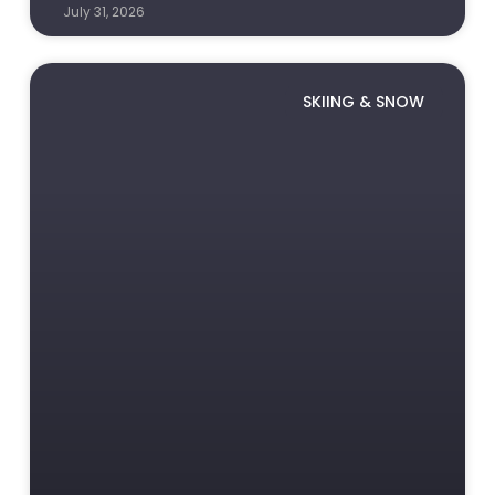
July 31, 2026
SKIING & SNOW