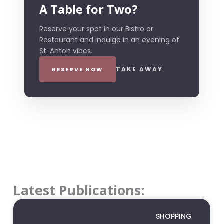
A Table for Two?
Reserve your spot in our Bistro or
Restaurant and indulge in an evening of
St. Anton vibes.
TAKE AWAY
RESERVE NOW
Latest Publications:
SHOPPING