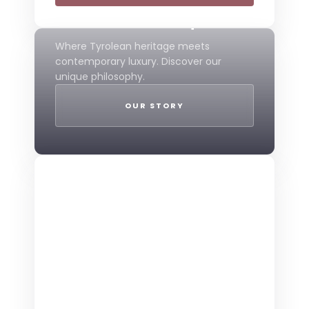
Mountain Boutique
Where Tyrolean heritage meets
contemporary luxury. Discover our
unique philosophy.
OUR STORY