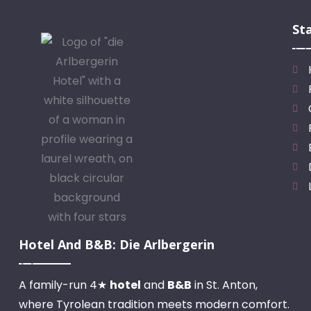
St
Hotel And B&B: Die Arlbergerin
A family-run 4★
hotel
and
B&B
in St. Anton,
where Tyrolean tradition meets modern comfort.