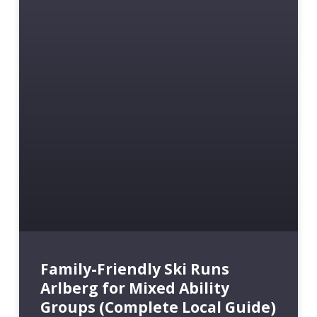
Family-Friendly Ski Runs
Arlberg for Mixed Ability
Groups (Complete Local Guide)