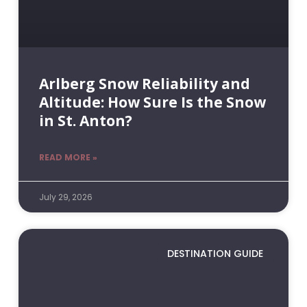
Arlberg Snow Reliability and
Altitude: How Sure Is the Snow
in St. Anton?
READ MORE »
July 29, 2026
DESTINATION GUIDE