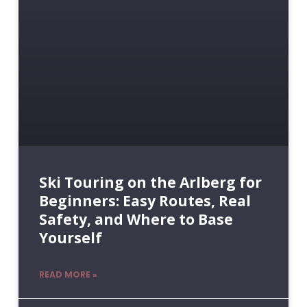
Ski Touring on the Arlberg for
Beginners: Easy Routes, Real
Safety, and Where to Base
Yourself
READ MORE »