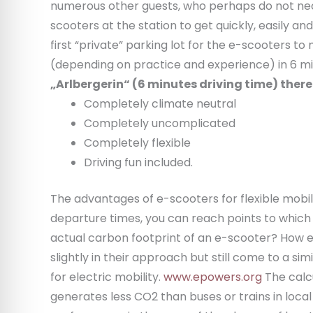
numerous other guests, who perhaps do not neces
scooters at the station to get quickly, easily a
first “private” parking lot for the e-scooters t
(depending on practice and experience) in 6 m
„Arlbergerin“ (6 minutes driving time) there 
Completely climate neutral
Completely uncomplicated
Completely flexible
Driving fun included.
The advantages of e-scooters for flexible mobil
departure times, you can reach points to which pu
actual carbon footprint of an e-scooter? How en
slightly in their approach but still come to a 
for electric mobility.
www.epowers.org
The calcu
generates less CO2 than buses or trains in loca