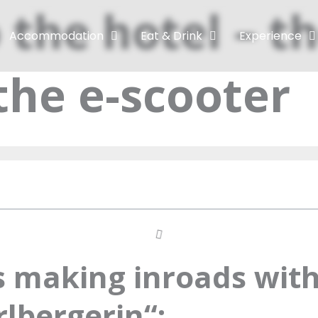
 the hotel – th
Accommodation
Eat & Drink
Experience
the e-scooter
is making inroads with
lbergerin“: