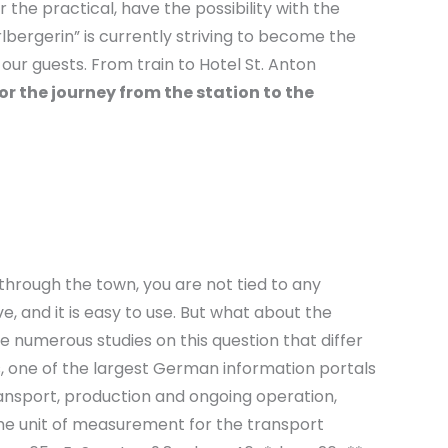
he practical, have the possibility with the
lbergerin” is currently striving to become the
 our guests. From train to Hotel St. Anton
or the journey from the station to the
through the town, you are not tied to any
e, and it is easy to use. But what about the
 numerous studies on this question that differ
s, one of the largest German information portals
ransport, production and ongoing operation,
the unit of measurement for the transport