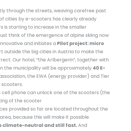
tly through the streets, weaving carefree past
 of cities by e-scooters has clearly already
 is starting to increase in the smaller
ust think of the emergence of alpine skiing now
innovative and initiates a
Pilot project: micro
rt outside the big cities in Austria to make the
rrect. Our hotel, “the Arlbergerin”, together with
in the municipality will be approximately
40 E-
sm association, the EWA (energy provider) and Tier
e scooters.
s cell phone can unlock one of the scooters (the
king of the scooter
ces provided so far are located throughout the
 area, because this will make it possible
s climate-neutral and still fast.
And