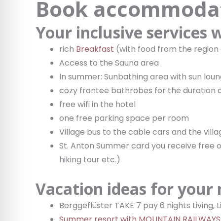
Book accommodat
Your inclusive services
rich
Breakfast
(with food from the region
Access to the Sauna area
In summer: Sunbathing area with sun lou
cozy frontee bathrobes for the duration o
free wifi in the hotel
one free parking space per room
Village bus to the cable cars and the vill
St. Anton Summer card you receive free of
hiking tour etc.)
Vacation ideas for your
Berggeflüster TAKE 7 pay 6 nights Living,
Summer resort with MOUNTAIN RAILWAYS