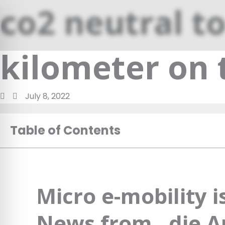
Skip
co2 neutral to
to
content
kilometer on 
July 8, 2022
Table of Contents
Micro e-mobility 
News from „die Ar