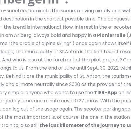
m: e-scooters dominate the scene, moving nimbly and swif
ed destination in the shortest possible time. The conquest
he trend is international. Now, interest in the e-scooters
ton am Arlberg, always bold and happy in a
Pionierrolle
(J
me “the cradle of alpine skiing” ) once again shows itself 
dge, the municipality of St.Anton is the first tourist reso
 And who is also at the forefront of this pilot project? Co
ngs to us. From the end of June until Sept. 30, 2022, with
ity. Behind it are the municipality of St. Anton, the touri
ly and climate neutrally since 2020 as the provider of th
s very simple: anyone who wants to use the
TIER-App
on hi
 charged by time, one minute costs 0.27 euros. With the par
 can log out of the usage again. The scooter parking spa
 of the most important is, of course, the one in the station
rain to, also still
the last kilometer of the journey to u