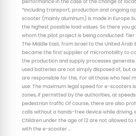
performance in the case of the change of locat
*including transport, production and ongoing ope
scooter (mainly aluminum) is made in Europe 
the highest possible load values. So there you g
whom the pilot project is being conducted: Tier
The Middle East, from Israel to the United Arab 
became the first supplier of micromobility to 
the production and supply processes generate. W
used batteries are not simply disposed of, but 
are responsible for this. For all those who feel
use: The maximum legal speed for e-scooters is 2
zones, if permitted by the authorities, at spee
pedestrian traffic Of course, there are also proh
calls without a hands-free device while driving, 
Children under the age of 12 are not allowed to 
with the e-scooter …