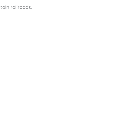
ain railroads,