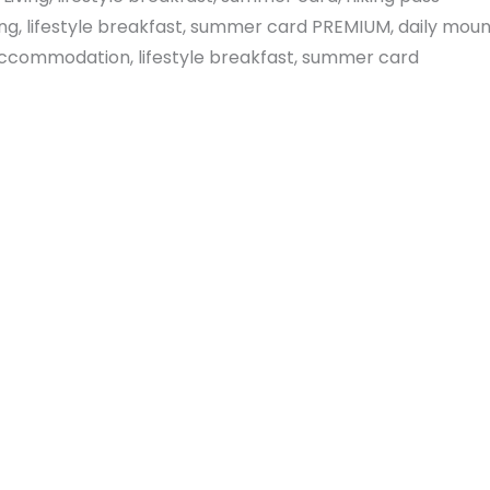
ng, lifestyle breakfast, summer card PREMIUM, daily mount
 accommodation, lifestyle breakfast, summer card