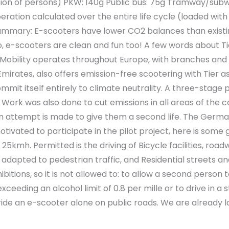
ion of persons) PKW: 140g Public bus: 75g Tramway/subway
ration calculated over the entire life cycle (loaded with e
Summary: E-scooters have lower CO2 balances than exist
o, e-scooters are clean and fun too! A few words about Tie
 Mobility operates throughout Europe, with branches and m
Emirates, also offers emission-free scootering with Tier a
commit itself entirely to climate neutrality. A three-st
ork was also done to cut emissions in all areas of the com
an attempt is made to give them a second life. The Germa
 motivated to participate in the pilot project, here is som
5kmh. Permitted is the driving of Bicycle facilities, roa
ds adapted to pedestrian traffic, and Residential streets
ibitions, so it is not allowed to: to allow a second person
exceeding an alcohol limit of 0.8 per mille or to drive in 
ride an e-scooter alone on public roads. We are already loo