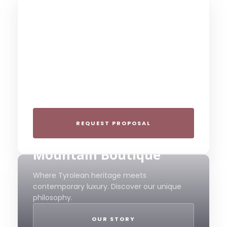
THE COLLECTIVE ESCAPE
Group Gatherings
Plan your next corporate retreat or family
milestone in the heart of the Alps. We
specialize in seamless group experiences.
REQUEST PROPOSAL
THE 4-STAR SPIRIT
Mountain Boutique
Where Tyrolean heritage meets
contemporary luxury. Discover our unique
philosophy.
OUR STORY