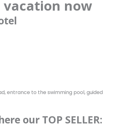
 vacation now
otel
oad, entrance to the swimming pool, guided
 here our TOP SELLER: