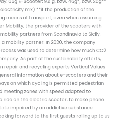
: 65g E-Scooter: 9,8 g, bzw. 46g*, bzw. 26g**
lectricity mix) **if the production of the
ing means of transport, even when assuming
r Mobility, the provider of the scooters with
obility partners from Scandinavia to Sicily.
s a mobility partner. In 2020, the company
age process was used to determine how much CO2
pany. As part of the sustainability efforts,
n repair and recycling experts Vertical Values
e general information about e-scooters and their
dways on which cycling is permitted pedestrian
 and meeting zones with speed adapted to
 to ride on the electric scooter, to make phone
a state impaired by an addictive substance.
king forward to the first guests rolling up to us