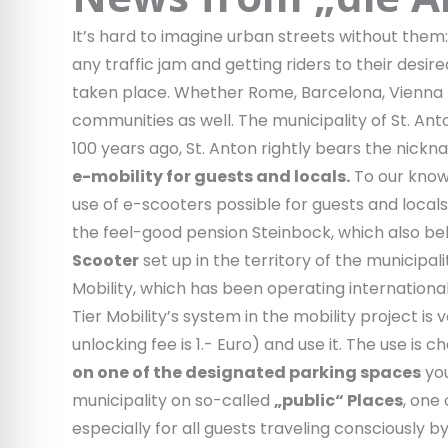
It’s hard to imagine urban streets without the
any traffic jam and getting riders to their desir
taken place. Whether Rome, Barcelona, Vienna – t
communities as well. The municipality of St. An
100 years ago, St. Anton rightly bears the nickna
e-mobility for guests and locals.
To our knowle
use of e-scooters possible for guests and locals.
the feel-good pension Steinbock, which also belo
Scooter
set up in the territory of the municipal
Mobility, which has been operating international
Tier Mobility’s system in the mobility project i
unlocking fee is 1.- Euro) and use it. The use is
on one of the designated parking spaces
you
municipality on so-called
„public“ Places
, one
especially for all guests traveling consciously by t