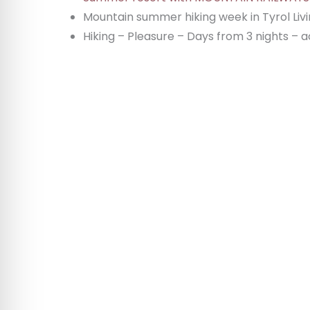
Mountain summer hiking week in Tyrol Livi
Hiking – Pleasure – Days from 3 nights –