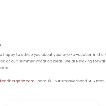
?
 be happy to advise you about your e-bike vacation in the 
ook at our: Summer vacation ideas. We are looking forwar
meter
iearlbergerin.com
Photo: © Tourismusverband St. Anton