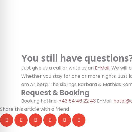
You still have questions
Just give us a call or write us an
E-Mail
. We will
Whether you stay for one or more nights. Just l
am Arlberg, The siblings Barbara & Mathias Ko
Request & Booking
Booking hotline:
+43 54 46 22 43
E-Mail:
hotel@d
Share this article with a friend