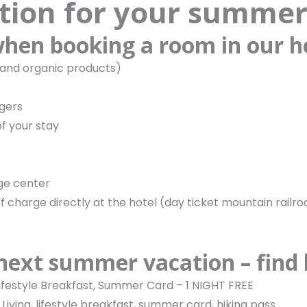
ion for your summer
 when booking a room in our h
 and organic products)
ngers
f your stay
age center
 charge directly at the hotel (day ticket mountain railr
 next summer vacation – find
 Lifestyle Breakfast, Summer Card – 1 NIGHT FREE
Living, lifestyle breakfast, summer card, hiking pass