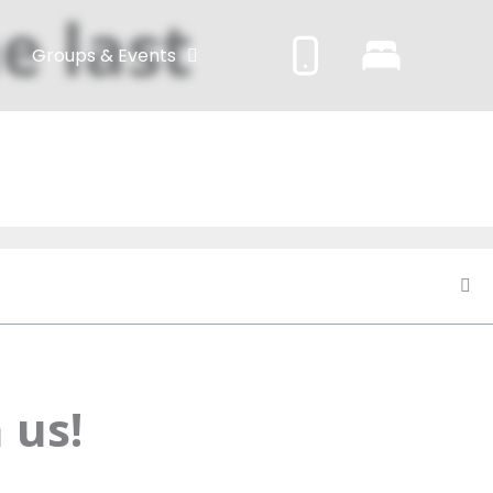
e last
Groups & Events
 us!