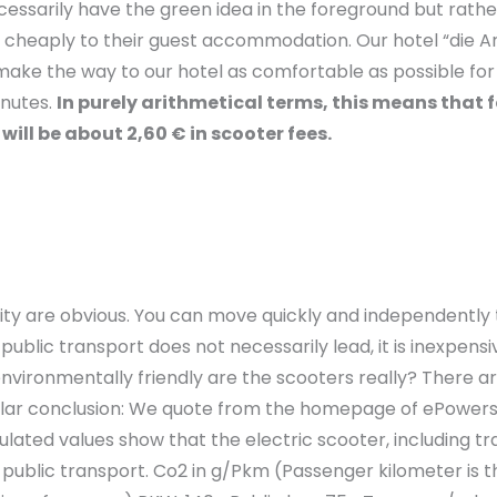
sarily have the green idea in the foreground but rather t
nd cheaply to their guest accommodation. Our hotel “die Ar
o make the way to our hotel as comfortable as possible for
inutes.
In purely arithmetical terms, this means that f
will be about 2,60 € in scooter fees.
ity are obvious. You can move quickly and independently 
blic transport does not necessarily lead, it is inexpensiv
vironmentally friendly are the scooters really? There are
similar conclusion: We quote from the homepage of ePower
lated values show that the electric scooter, including t
l public transport. Co2 in g/Pkm (Passenger kilometer is 