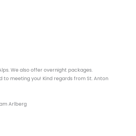
Alps. We also offer overnight packages.
d to meeting you! Kind regards from St. Anton
 am Arlberg