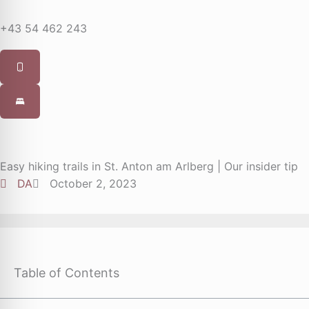
+43 54 462 243
Easy hiking trails in St. Anton am Arlberg | Our insider tip
DA
October 2, 2023
Table of Contents