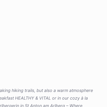
htaking hiking trails, but also a warm atmosphere
 breakfast HEALTHY & VITAL or in our cozy à la
rlbergerin in St Anton am Arlberg – Where