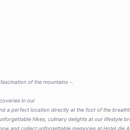
fascination of the mountains -.
coveries in our
ind a perfect location directly at the foot of the breat
nforgettable hikes, culinary delights at our lifestyle
 now and collect unforgettable memories at Hotel die A