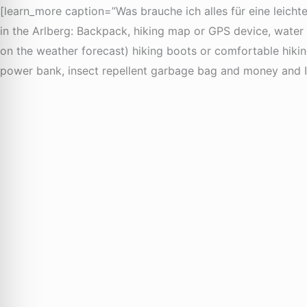
[learn_more caption=”Was brauche ich alles für eine leicht
in the Arlberg: Backpack, hiking map or GPS device, water b
on the weather forecast) hiking boots or comfortable hiking s
power bank, insect repellent garbage bag and money and I