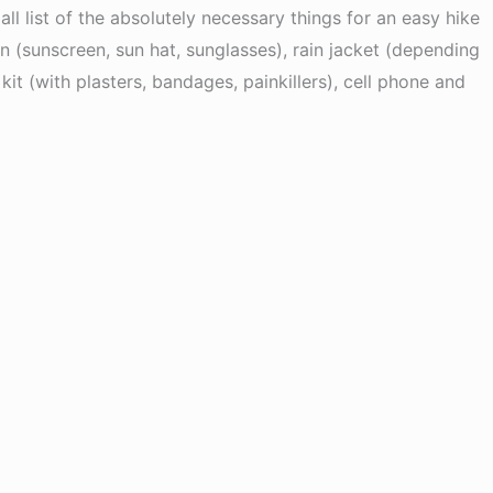
l list of the absolutely necessary things for an easy hike
on (sunscreen, sun hat, sunglasses), rain jacket (depending
kit (with plasters, bandages, painkillers), cell phone and