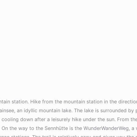
ain station. Hike from the mountain station in the directio
ainsee, an idyllic mountain lake. The lake is surrounded b
or cooling down after a leisurely hike under the sun. From 
 On the way to the Sennhütte is the WunderWanderWeg, a worl
ce stations. The trail is relatively easy and gives you the