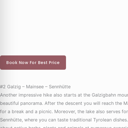
Book Now For Best Price
#2 Galzig – Mainsee – Sennhütte
Another impressive hike also starts at the Galzigbahn mount
beautiful panorama. After the descent you will reach the M
for a break and a picnic. Moreover, the lake also serves f
Sennhütte, where you can taste traditional Tyrolean dishes.
about native herbs, plants and animals at numerous experien