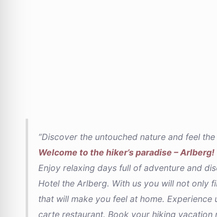
“Discover the untouched nature and feel the 
Welcome to the hiker’s paradise – Arlberg!
Enjoy relaxing days full of adventure and dis
Hotel the Arlberg. With us you will not only f
that will make you feel at home. Experience u
carte restaurant. Book your hiking vacation