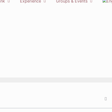
ink
Experience
Groups & Events