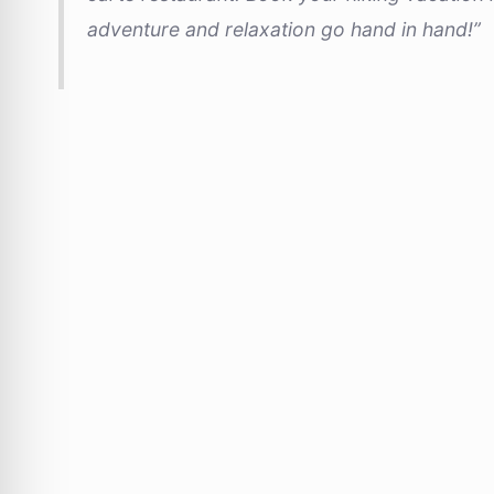
adventure and relaxation go hand in hand!”