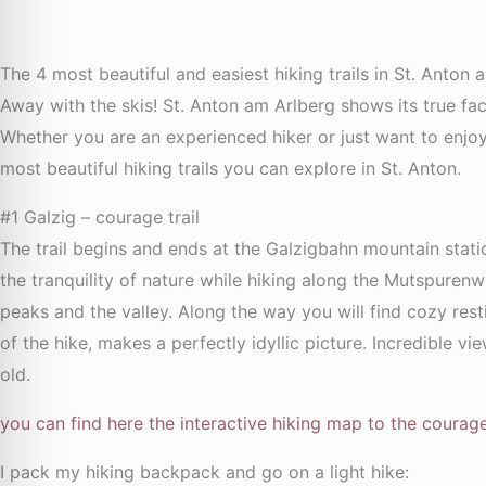
The 4 most beautiful and easiest hiking trails in St. Anton 
Away with the skis! St. Anton am Arlberg shows its true f
Whether you are an experienced hiker or just want to enjo
most beautiful hiking trails you can explore in St. Anton.
#1 Galzig – courage trail
The trail begins and ends at the Galzigbahn mountain stat
the tranquility of nature while hiking along the Mutspure
peaks and the valley. Along the way you will find cozy rest
of the hike, makes a perfectly idyllic picture. Incredible vi
old.
you can find here the interactive hiking map to the courage 
I pack my hiking backpack and go on a light hike: