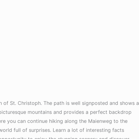
n of St. Christoph. The path is well signposted and shows a
y picturesque mountains and provides a perfect backdrop
there you can continue hiking along the Maienweg to the
d full of surprises. Learn a lot of interesting facts
 opportunity to enjoy the stunning scenery and discover