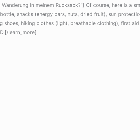
e Wanderung in meinem Rucksack?”] Of course, here is a smal
ottle, snacks (energy bars, nuts, dried fruit), sun protecti
hoes, hiking clothes (light, breathable clothing), first aid 
D.[/learn_more]