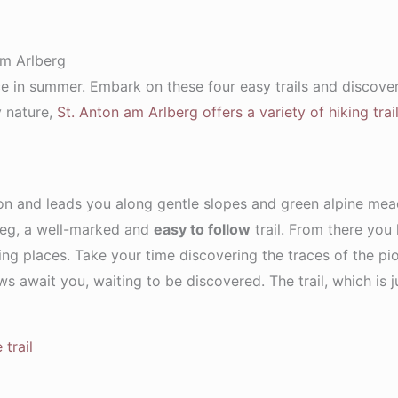
am Arlberg
ace in summer. Embark on these four easy trails and discov
y nature,
St. Anton am Arlberg offers a variety of hiking trai
ion and leads you along gentle slopes and green alpine mea
nweg, a well-marked and
easy to follow
trail. From there you
ing places. Take your time discovering the traces of the pio
ews await you, waiting to be discovered. The trail, which is 
trail