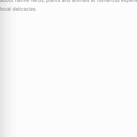
local delicacies.