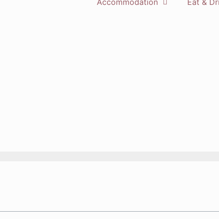
Accommodation
Eat & Dr