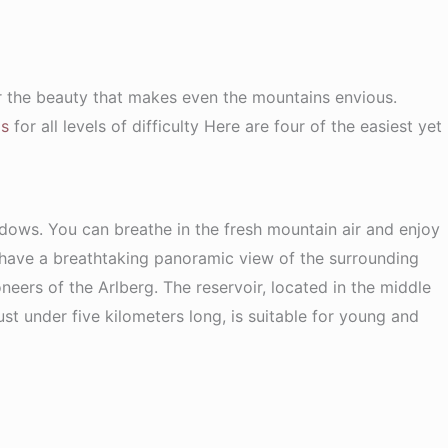
er the beauty that makes even the mountains envious.
ls
for all levels of difficulty Here are four of the easiest yet
dows. You can breathe in the fresh mountain air and enjoy
 have a breathtaking panoramic view of the surrounding
neers of the Arlberg. The reservoir, located in the middle
just under five kilometers long, is suitable for young and