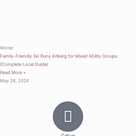
Winter
Family-Friendly Ski Runs Arlberg for Mixed Ability Groups
(Complete Local Guide)
Read More »
May 26, 2026
Call us