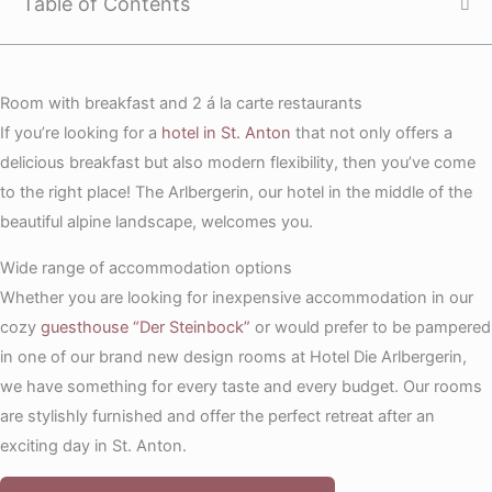
Table of Contents
Room with breakfast and 2 á la carte restaurants
If you’re looking for a
hotel in St. Anton
that not only offers a
delicious breakfast but also modern flexibility, then you’ve come
to the right place! The Arlbergerin, our hotel in the middle of the
beautiful alpine landscape, welcomes you.
Wide range of accommodation options
Whether you are looking for inexpensive accommodation in our
cozy
guesthouse “Der Steinbock”
or would prefer to be pampered
in one of our brand new design rooms at Hotel Die Arlbergerin,
we have something for every taste and every budget. Our rooms
are stylishly furnished and offer the perfect retreat after an
exciting day in St. Anton.