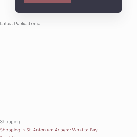
Latest Publications:
Shopping
Shopping in St. Anton am Arlberg: What to Buy