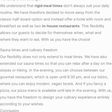
We understand that
rigid meal times
don’t always suit your daily
routine. We have therefore decided to move away from the
classic half-board option and instead offer a hotel with room and
breakfast as well as two
in-house restaurants
. This flexibility
allows our guests to decide for themselves when, what and
where they want to eat. With us you have the choice!
Sauna times and culinary freedom
Our flexibility does not only extend to meal times. We have also
extended our sauna times so that you can relax after a day on the
slopes or hiking. In the evening, you can choose between our
gourmet restaurant, which is open until 8:30 pm, and our bistro,
where you can enjoy modern, vegan bowls. And if you fancy a
pizza, our pizza menu is available until late in the evening. With us,
you have the freedom to design your culinary experience entirely
according to your wishes.
Conclusion