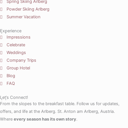
Spring Skiing Arlberg
Powder Skiing Arlberg
Summer Vacation
Experience
Impressions
Celebrate
Weddings
Company Trips
Group Hotel
Blog
FAQ
Let’s Connect!
From the slopes to the breakfast table. Follow us for updates,
offers, and life at the Arlberg. St. Anton am Arlberg, Austria.
Where
every season has its own story
.