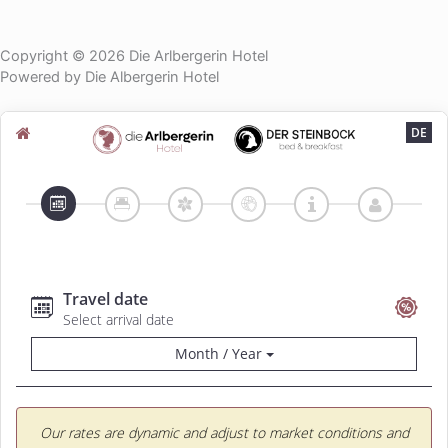
Copyright © 2026 Die Arlbergerin Hotel
Powered by Die Albergerin Hotel