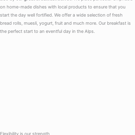
on home-made dishes with local products to ensure that you
start the day well fortified. We offer a wide selection of fresh
bread rolls, muesli, yogurt, fruit and much more. Our breakfast is
the perfect start to an eventful day in the Alps.
Flexibility is our strength