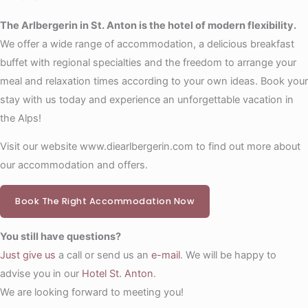
The Arlbergerin in St. Anton is the hotel of modern flexibility.
We offer a wide range of accommodation, a delicious breakfast
buffet with regional specialties and the freedom to arrange your
meal and relaxation times according to your own ideas. Book your
stay with us today and experience an unforgettable vacation in
the Alps!
Visit our website www.diearlbergerin.com to find out more about
our accommodation and offers.
Book The Right Accommodation Now
You still have questions?
Just give us
a call or send us an
e-mail
. We will be happy to
advise you in our
Hotel St. Anton
.
We are looking forward to meeting you!