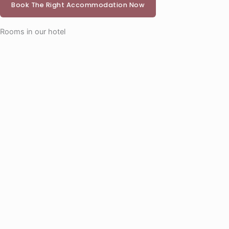
Book The Right Accommodation Now
Rooms in our hotel