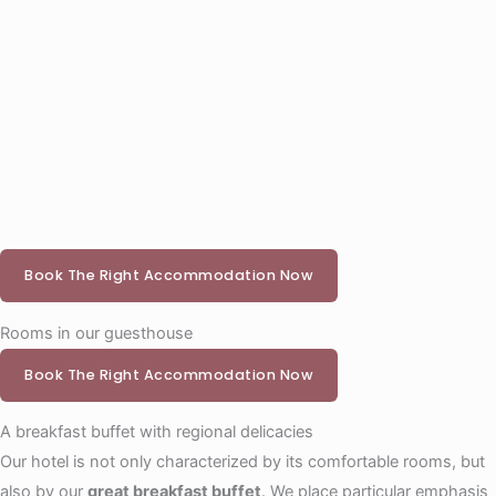
Book The Right Accommodation Now
Rooms in our guesthouse
Book The Right Accommodation Now
A breakfast buffet with regional delicacies
Our hotel is not only characterized by its comfortable rooms, but
also by our
great breakfast buffet
. We place particular emphasis