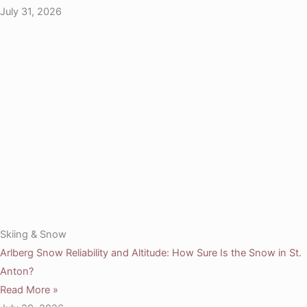
July 31, 2026
Skiing & Snow
Arlberg Snow Reliability and Altitude: How Sure Is the Snow in St.
Anton?
Read More »