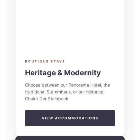
BOUTIQUE STAYS
Heritage & Modernity
Choose between our Panorama Hotel, the
traditional Stammhaus, or our historical
Chalet Der Steinbock.
VIEW ACCOMMODATIONS