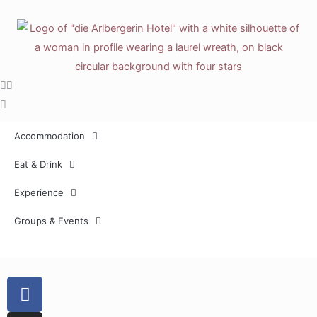
Skip
to
content
Accommodation
Eat & Drink
Experience
Groups & Events
F
a