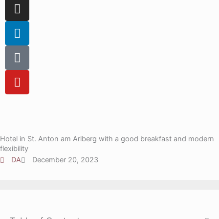
c
I
e
n
b
s
L
o
t
i
o
a
n
T
k
g
k
i
r
e
k
Y
a
d
t
o
m
i
o
u
n
k
t
u
b
Hotel in St. Anton am Arlberg with a good breakfast and modern
e
flexibility
DA
December 20, 2023