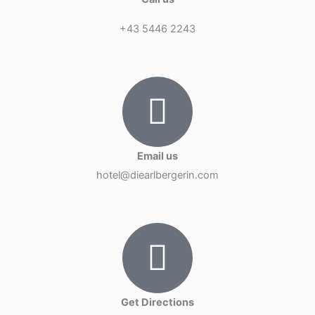
+43 5446 2243
Email us
hotel@diearlbergerin.com
Get Directions