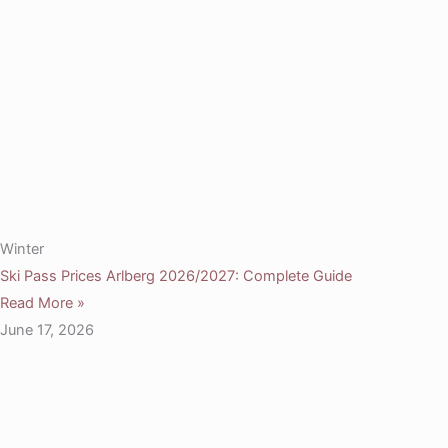
Winter
Ski Pass Prices Arlberg 2026/2027: Complete Guide
Read More »
June 17, 2026