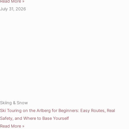
Read More »
July 31, 2026
Skiing & Snow
Ski Touring on the Arlberg for Beginners: Easy Routes, Real
Safety, and Where to Base Yourself
Read More »