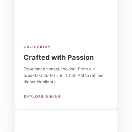
CULINARIUM
Crafted with Passion
Experience honest cooking. From our
breakfast buffet until 10:30 AM to refined
dinner highlights.
EXPLORE DINING