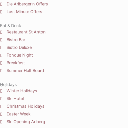
Die Arlbergerin Offers
Last Minute Offers
Eat & Drink
Restaurant St Anton
Bistro Bar
Bistro Deluxe
Fondue Night
Breakfast
Summer Half Board
Holidays
Winter Holidays
Ski Hotel
Christmas Holidays
Easter Week
Ski Opening Arlberg