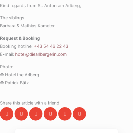
Kind regards from St. Anton am Arlberg,
The siblings
Barbara & Mathias Kometer
Request & Booking
Booking hotline:
+43 54 46 22 43
E-mail:
hotel@diearlbergerin.com
Photo:
© Hotel the Arlberg
© Patrick Bätz
Share this article with a friend