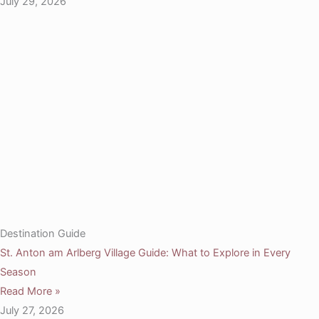
July 29, 2026
Destination Guide
St. Anton am Arlberg Village Guide: What to Explore in Every
Season
Read More »
July 27, 2026