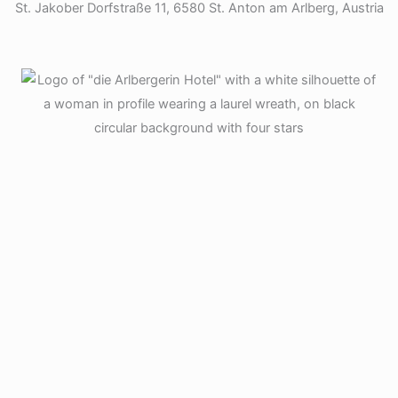
St. Jakober Dorfstraße 11, 6580 St. Anton am Arlberg, Austria