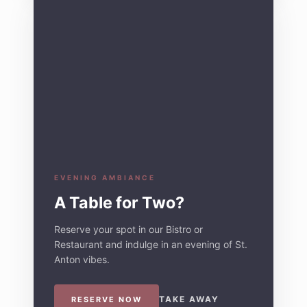
EVENING AMBIANCE
A Table for Two?
Reserve your spot in our Bistro or
Restaurant and indulge in an evening of St.
Anton vibes.
TAKE AWAY
RESERVE NOW