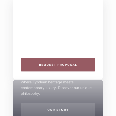
THE COLLECTIVE ESCAPE
Group Gatherings
Plan your next corporate retreat or family
milestone in the heart of the Alps. We
specialize in seamless group experiences.
THE 4-STAR SPIRIT
REQUEST PROPOSAL
Mountain Boutique
Where Tyrolean heritage meets
contemporary luxury. Discover our unique
philosophy.
OUR STORY