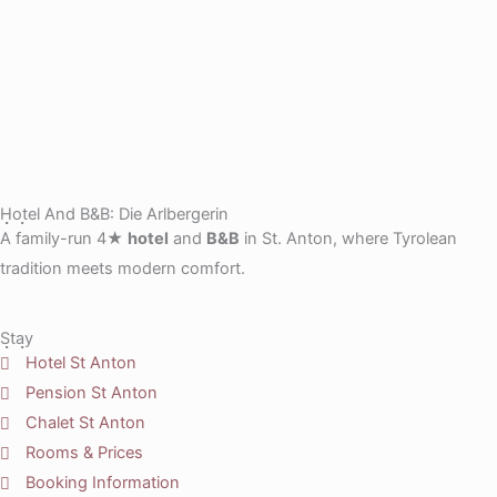
Hotel And B&B: Die Arlbergerin
A family-run 4★
hotel
and
B&B
in St. Anton, where Tyrolean
tradition meets modern comfort.
Stay
Hotel St Anton
Pension St Anton
Chalet St Anton
Rooms & Prices
Booking Information