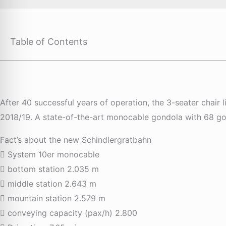
Table of Contents
After 40 successful years of operation, the 3-seater chair
2018/19. A state-of-the-art monocable gondola with 68 gond
Fact’s about the new Schindlergratbahn
System 10er monocable
bottom station 2.035 m
middle station 2.643 m
mountain station 2.579 m
conveying capacity (pax/h) 2.800