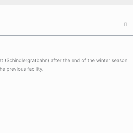
at (Schindlergratbahn) after the end of the winter season
e previous facility.