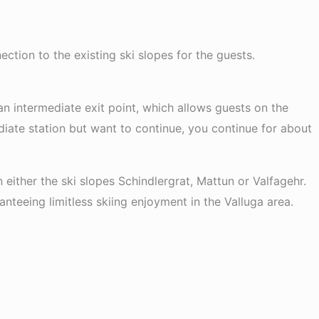
ction to the existing ski slopes for the guests.
 an intermediate exit point, which allows guests on the
ediate station but want to continue, you continue for about
in either the ski slopes Schindlergrat, Mattun or Valfagehr.
nteeing limitless skiing enjoyment in the Valluga area.