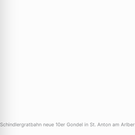
Schindlergratbahn neue 10er Gondel in St. Anton am Arlbe