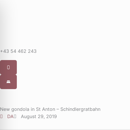
Skip
to
content
+43 54 462 243
New gondola in St Anton – Schindlergratbahn
DA
August 29, 2019