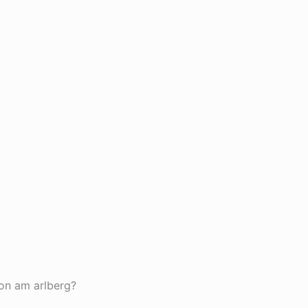
ton am arlberg?