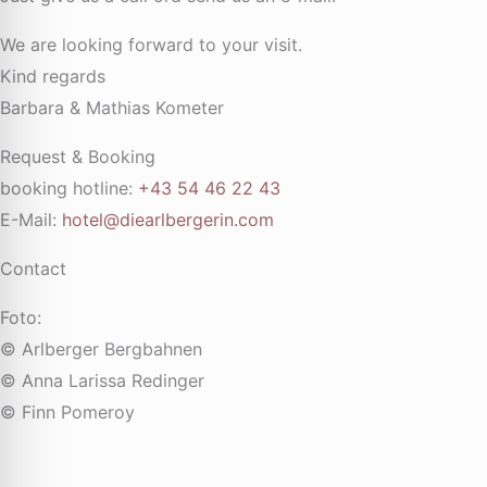
We are looking forward to your visit.
Kind regards
Barbara & Mathias Kometer
Request & Booking
booking hotline:
+43 54 46 22 43
E-Mail:
hotel@diearlbergerin.com
Contact
Foto:
© Arlberger Bergbahnen
© Anna Larissa Redinger
© Finn Pomeroy