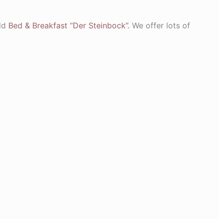
old
Bed & Breakfast “Der Steinbock”.
We offer lots of