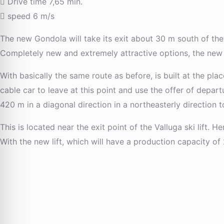
Drive time 7,65 min.
speed 6 m/s
The new Gondola will take its exit about 30 m south of the 
Completely new and extremely attractive options, the new l
With basically the same route as before, is built at the pla
cable car to leave at this point and use the offer of depar
420 m in a diagonal direction in a northeasterly direction 
This is located near the exit point of the Valluga ski lift. H
With the new lift, which will have a production capacity of