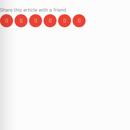
Share this article with a friend