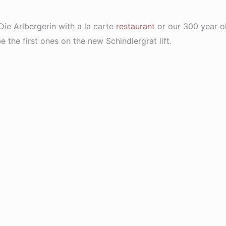
 Die Arlbergerin with a la carte
restaurant
or our 300 year 
the first ones on the new Schindlergrat lift.