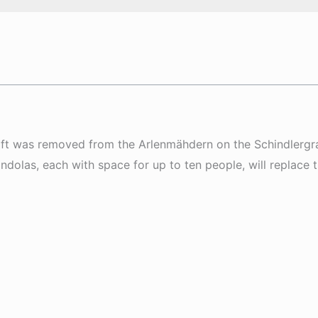
 lift was removed from the Arlenmähdern on the Schindlergr
olas, each with space for up to ten people, will replace th