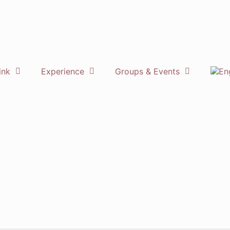
ink
Experience
Groups & Events