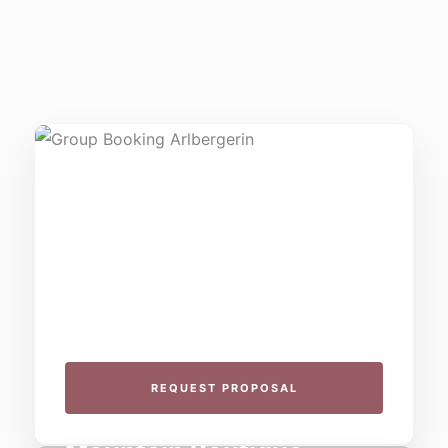
THE COLLECTIVE ESCAPE
Group Gatherings
Plan your next corporate retreat or family
milestone in the heart of the Alps. We specialize
in seamless group experiences.
REQUEST PROPOSAL
THE 4-STAR SPIRIT