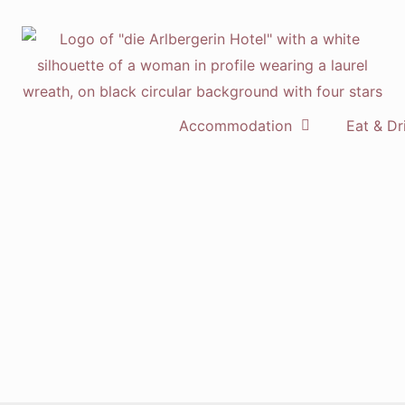
Accommodation
Eat & Dr