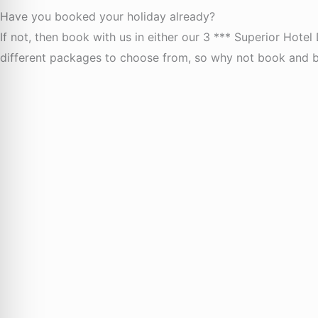
Have you booked your holiday already?
If not, then book with us in either our 3 *** Superior Hotel
different packages to choose from, so why not book and be 