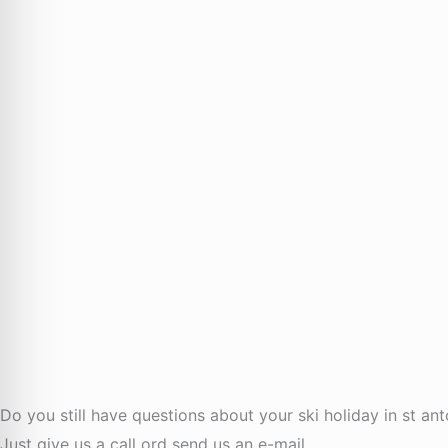
Do you still have questions about your ski holiday in st an
Just give us a call ord send us an e-mail.