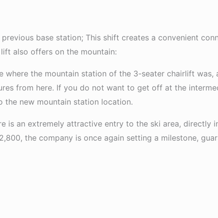
previous base station; This shift creates a convenient conne
ift also offers on the mountain:
ce where the mountain station of the 3-seater chairlift was,
tures from here. If you do not want to get off at the interm
to the new mountain station location.
ere is an extremely attractive entry to the ski area, directly 
 2,800, the company is once again setting a milestone, guara