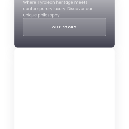
Where Tyrolean heritage meets
contemporary luxury. Discover our
unique philosophy.
OUR STORY