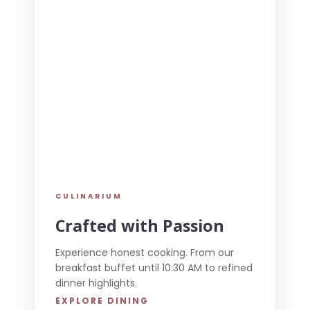
CULINARIUM
Crafted with Passion
Experience honest cooking. From our
breakfast buffet until 10:30 AM to refined
dinner highlights.
EXPLORE DINING