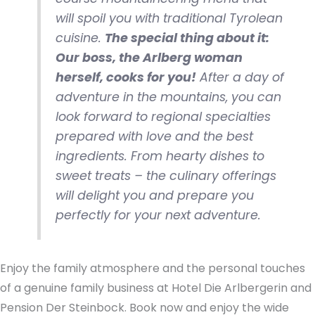
will spoil you with traditional Tyrolean
cuisine.
The special thing about it:
Our boss, the Arlberg woman
herself, cooks for you!
After a day of
adventure in the mountains, you can
look forward to regional specialties
prepared with love and the best
ingredients. From hearty dishes to
sweet treats – the culinary offerings
will delight you and prepare you
perfectly for your next adventure.
Enjoy the family atmosphere and the personal touches
of a genuine family business at Hotel Die Arlbergerin and
Pension Der Steinbock. Book now and enjoy the wide