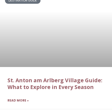
DESTINATION GUIDE
St. Anton am Arlberg Village Guide:
What to Explore in Every Season
READ MORE »