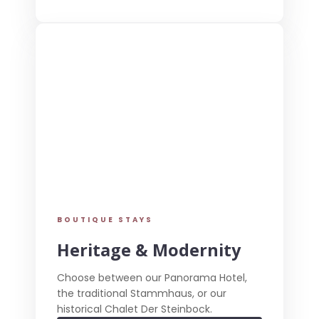
BOUTIQUE STAYS
Heritage & Modernity
Choose between our Panorama Hotel,
the traditional Stammhaus, or our
historical Chalet Der Steinbock.