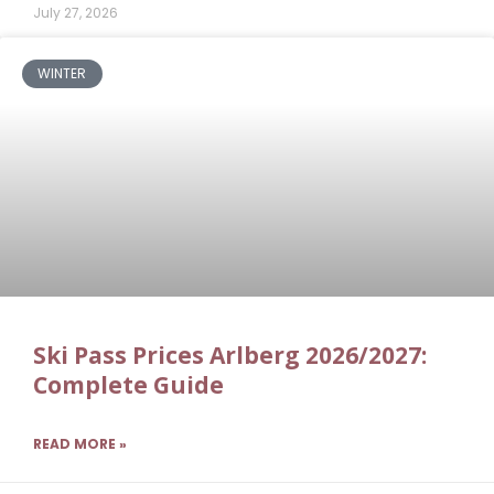
July 27, 2026
WINTER
Ski Pass Prices Arlberg 2026/2027:
Complete Guide
READ MORE »