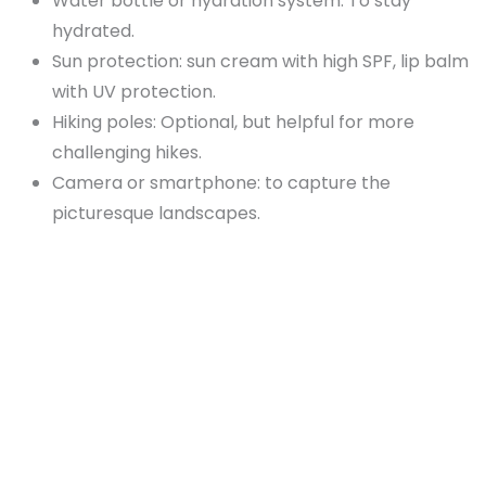
Water bottle or hydration system: To stay
hydrated.
Sun protection: sun cream with high SPF, lip balm
with UV protection.
Hiking poles: Optional, but helpful for more
challenging hikes.
Camera or smartphone: to capture the
picturesque landscapes.