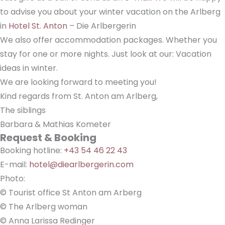
to advise you about your winter vacation on the Arlberg
in
Hotel St. Anton
– Die Arlbergerin
We also offer accommodation packages. Whether you
stay for one or more nights. Just look at our: Vacation
ideas in winter.
We are looking forward to meeting you!
Kind regards from St. Anton am Arlberg,
The siblings
Barbara & Mathias Kometer
Request & Booking
Booking hotline:
+43 54 46 22 43
E-mail:
hotel@diearlbergerin.com
Photo:
© Tourist office St Anton am Arberg
© The Arlberg woman
© Anna Larissa Redinger