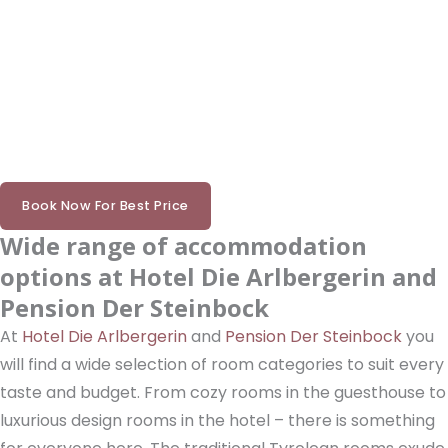
Book Now For Best Price
Wide range of accommodation
options at Hotel Die Arlbergerin and
Pension Der Steinbock
At
Hotel Die Arlbergerin
and
Pension Der Steinbock
you
will find a wide selection of room categories to suit every
taste and budget. From cozy rooms in the guesthouse to
luxurious design rooms in the hotel – there is something