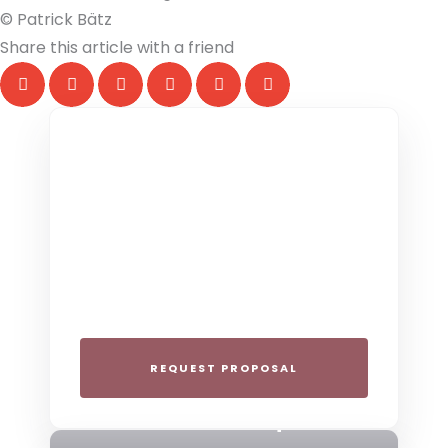
© Patrick Bätz
Share this article with a friend
THE COLLECTIVE ESCAPE
Group Gatherings
Plan your next corporate retreat or
family milestone in the heart of the Alps.
We specialize in seamless group
experiences.
REQUEST PROPOSAL
THE 4-STAR SPIRIT
Mountain Boutique