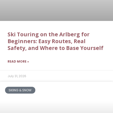
Ski Touring on the Arlberg for
Beginners: Easy Routes, Real
Safety, and Where to Base Yourself
READ MORE »
July 31, 2026
SKIING & SNOW