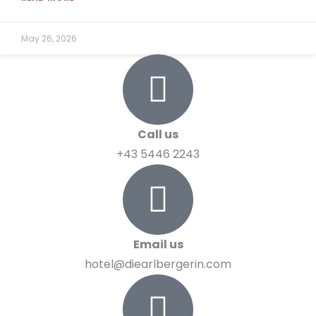
May 26, 2026
Call us
+43 5446 2243
Email us
hotel@diearlbergerin.com