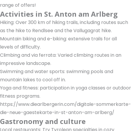
range of offers!
Activities in St. Anton am Arlberg
Hiking: Over 300 km of hiking trails, including routes such
as the hike to Rendlsee and the Vallugagrat hike.
Mountain biking and e-biking: extensive trails for all
levels of difficulty.
Climbing and via ferrata: Varied climbing routes in an
impressive landscape.
Swimming and water sports: swimming pools and
mountain lakes to cool off in.
Yoga and fitness: participation in yoga classes or outdoor
fitness programs.
https://www.diearlbergerin.com/digitale-sommerkarte-
die-neue-gaestekarte-in-st-anton-am-arlberg/
Gastronomy and culture
Local restaurants: Try Tyrolean specialties in cozy