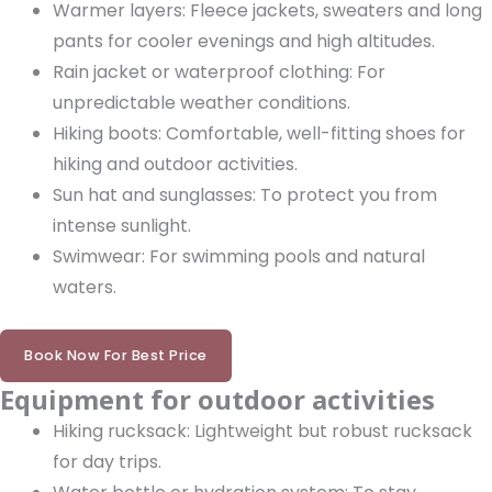
Warmer layers: Fleece jackets, sweaters and long
pants for cooler evenings and high altitudes.
Rain jacket or waterproof clothing: For
unpredictable weather conditions.
Hiking boots: Comfortable, well-fitting shoes for
hiking and outdoor activities.
Sun hat and sunglasses: To protect you from
intense sunlight.
Swimwear: For swimming pools and natural
waters.
Book Now For Best Price
Equipment for outdoor activities
Hiking rucksack: Lightweight but robust rucksack
for day trips.