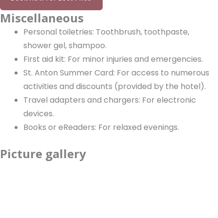
Miscellaneous
Personal toiletries: Toothbrush, toothpaste,
shower gel, shampoo.
First aid kit: For minor injuries and emergencies.
St. Anton Summer Card: For access to numerous
activities and discounts (provided by the hotel).
Travel adapters and chargers: For electronic
devices.
Books or eReaders: For relaxed evenings.
Picture gallery