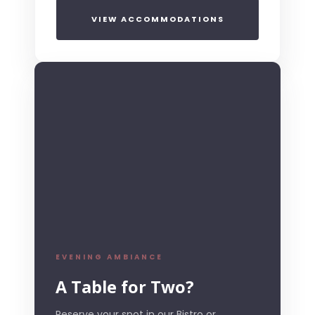
VIEW ACCOMMODATIONS
EVENING AMBIANCE
A Table for Two?
Reserve your spot in our Bistro or