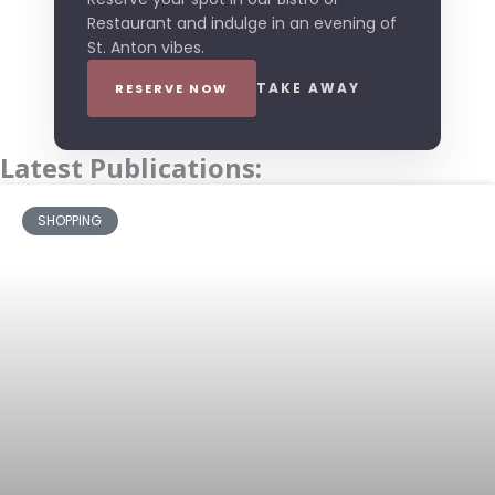
Restaurant and indulge in an evening of
St. Anton vibes.
TAKE AWAY
RESERVE NOW
Latest Publications:
SHOPPING