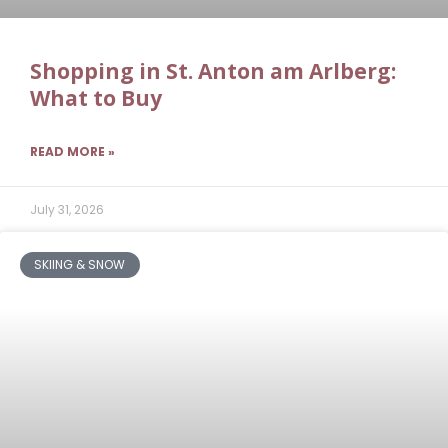
Shopping in St. Anton am Arlberg:
What to Buy
READ MORE »
July 31, 2026
SKIING & SNOW