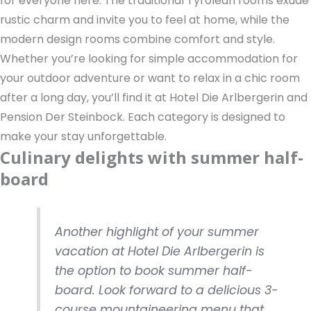
for everyone here. The traditional Tyrolean rooms exude
rustic charm and invite you to feel at home, while the
modern design rooms combine comfort and style.
Whether you’re looking for simple accommodation for
your outdoor adventure or want to relax in a chic room
after a long day, you’ll find it at Hotel Die Arlbergerin and
Pension Der Steinbock. Each category is designed to
make your stay unforgettable.
Culinary delights with summer half-
board
Another highlight of your summer
vacation at Hotel Die Arlbergerin is
the option to book summer half-
board. Look forward to a delicious 3-
course mountaineering menu that