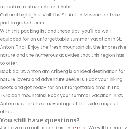
mountain restaurants and huts.
Cultural highlights: Visit the St. Anton Museum or take
part in guided tours.
With this packing list and these tips, you’ll be well
equipped for an unforgettable summer vacation in St.
Anton, Tirol. Enjoy the fresh mountain air, the impressive
nature and the numerous activities that this region has
to offer.
Book tip: St. Anton am Arlberg is an ideal destination for
nature lovers and adventure seekers. Pack your hiking
boots and get ready for an unforgettable time in the
Tyrolean mountains! Book your summer vacation in St.
Anton now and take advantage of the wide range of
offers.
You still have questions?
Just give us a call or send us an
e-mail.
We will be happy