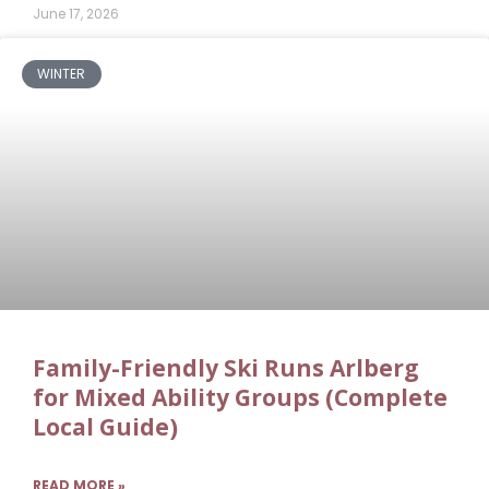
June 17, 2026
WINTER
Family-Friendly Ski Runs Arlberg
for Mixed Ability Groups (Complete
Local Guide)
READ MORE »