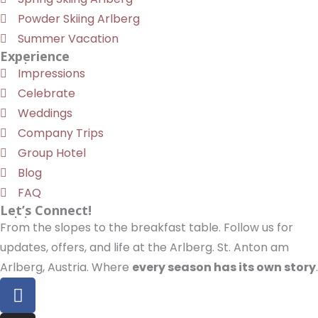
Powder Skiing Arlberg
Summer Vacation
Experience
Impressions
Celebrate
Weddings
Company Trips
Group Hotel
Blog
FAQ
Let’s Connect!
From the slopes to the breakfast table. Follow us for
updates, offers, and life at the Arlberg. St. Anton am
Arlberg, Austria. Where
every season has its own story
.
F
a