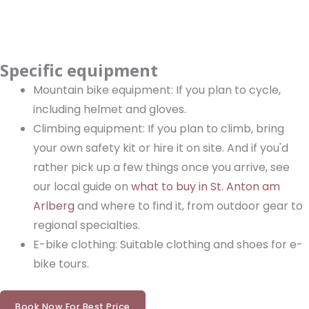
Specific equipment
Mountain bike equipment: If you plan to cycle,
including helmet and gloves.
Climbing equipment: If you plan to climb, bring
your own safety kit or hire it on site. And if you'd
rather pick up a few things once you arrive, see
our local guide on
what to buy in St. Anton am
Arlberg
and where to find it, from outdoor gear to
regional specialties.
E-bike clothing: Suitable clothing and shoes for e-
bike tours.
Book Now For Best Price