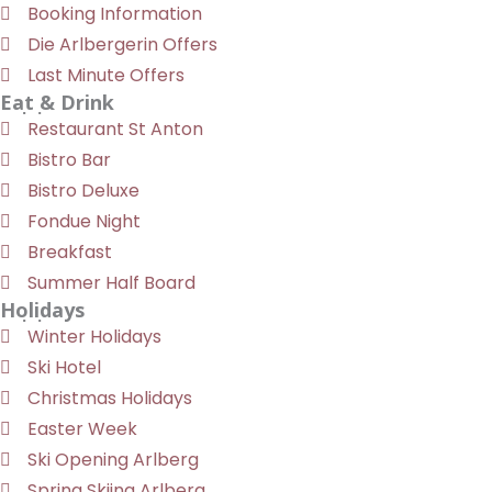
Booking Information
Die Arlbergerin Offers
Last Minute Offers
Eat & Drink
Restaurant St Anton
Bistro Bar
Bistro Deluxe
Fondue Night
Breakfast
Summer Half Board
Holidays
Winter Holidays
Ski Hotel
Christmas Holidays
Easter Week
Ski Opening Arlberg
Spring Skiing Arlberg