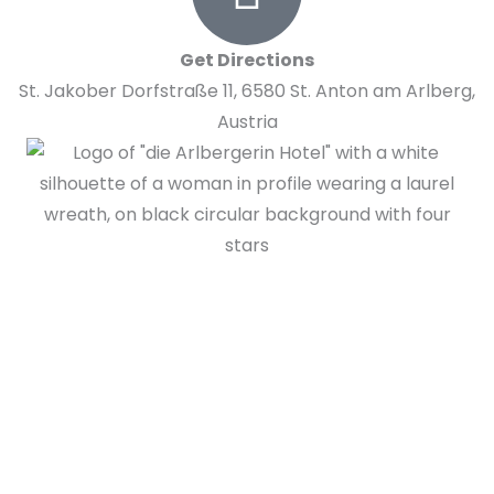
Get Directions
St. Jakober Dorfstraße 11, 6580 St. Anton am Arlberg,
Austria