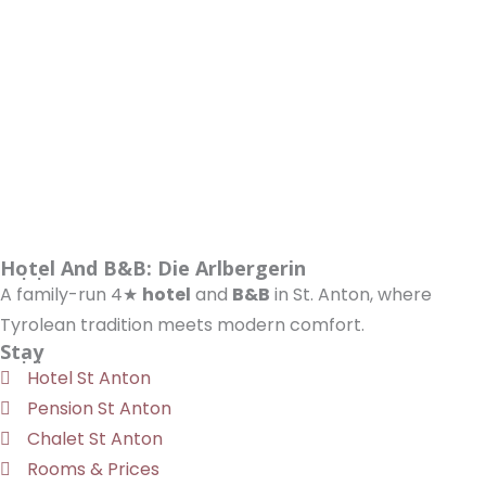
Hotel And B&B: Die Arlbergerin
A family-run 4★
hotel
and
B&B
in St. Anton, where
Tyrolean tradition meets modern comfort.
Stay
Hotel St Anton
Pension St Anton
Chalet St Anton
Rooms & Prices