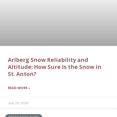
Arlberg Snow Reliability and
Altitude: How Sure Is the Snow in
St. Anton?
READ MORE »
July 29, 2026