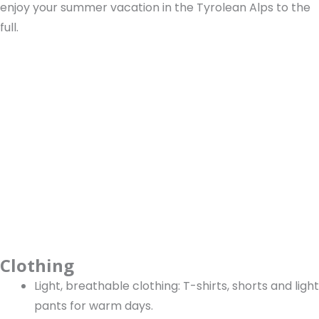
enjoy your summer vacation in the Tyrolean Alps to the
full.
Clothing
Light, breathable clothing: T-shirts, shorts and light
pants for warm days.