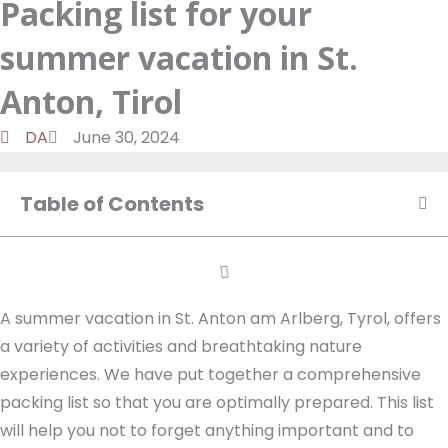
Packing list for your
a
d
t
o
m
o
u
summer vacation in St.
n
k
t
u
Anton, Tirol
b
DA
June 30, 2024
e
Table of Contents
A summer vacation in St. Anton am Arlberg, Tyrol, offers
a variety of activities and breathtaking nature
experiences. We have put together a comprehensive
packing list so that you are optimally prepared. This list
will help you not to forget anything important and to