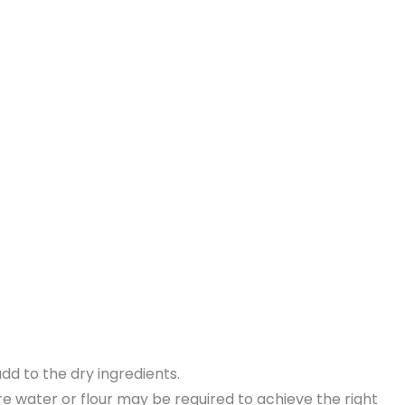
dd to the dry ingredients.
ore water or flour may be required to achieve the right