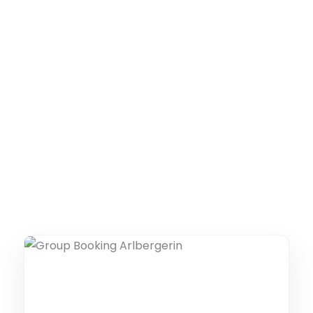
THE COLLECTIVE ESCAPE