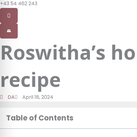
+43 54 462 243
Roswitha’s ho
recipe
DA
April 18, 2024
Table of Contents