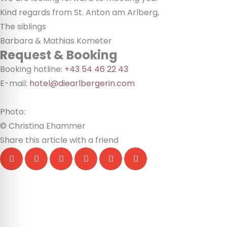
Kind regards from St. Anton am Arlberg,
The siblings
Barbara & Mathias Kometer
Request & Booking
Booking hotline:
+43 54 46 22 43
E-mail:
hotel@diearlbergerin.com
Photo:
© Christina Ehammer
Share this article with a friend