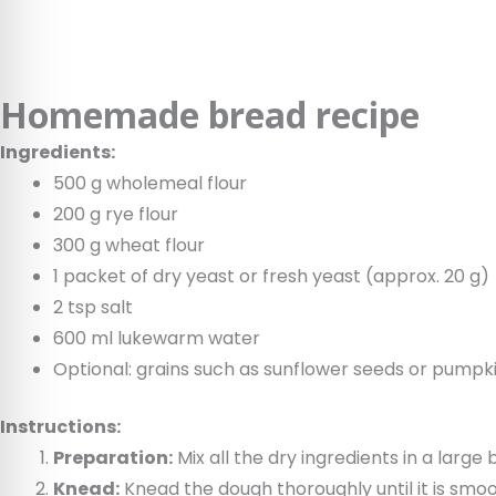
Homemade bread recipe
Ingredients:
500 g wholemeal flour
200 g rye flour
300 g wheat flour
1 packet of dry yeast or fresh yeast (approx. 20 g)
2 tsp salt
600 ml lukewarm water
Optional: grains such as sunflower seeds or pumpki
Instructions:
Preparation:
Mix all the dry ingredients in a larg
Knead:
Knead the dough thoroughly until it is smoo