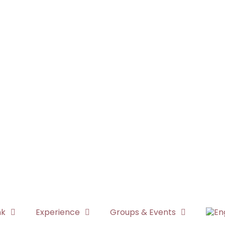
nk
Experience
Groups & Events