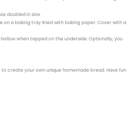
as doubled in size.
 on a baking tray lined with baking paper. Cover with a
 hollow when tapped on the underside. Optionally, you
pices to create your own unique homemade bread. Have fun