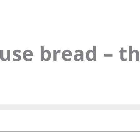
use bread – th