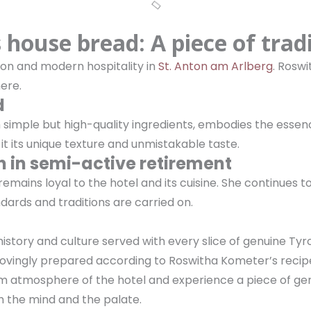
house bread: A piece of trad
ion and modern hospitality in
St. Anton am Arlberg
. Rosw
here.
d
simple but high-quality ingredients, embodies the essenc
it its unique texture and unmistakable taste.
 in semi-active retirement
emains loyal to the hotel and its cuisine. She continues to
dards and traditions are carried on.
history and culture served with every slice of genuine Tyro
, lovingly prepared according to Roswitha Kometer’s recip
 warm atmosphere of the hotel and experience a piece of 
th the mind and the palate.