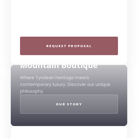
Group Gatherings
Plan your next corporate retreat or family
milestone in the heart of the Alps. We
specialize in seamless group experiences.
REQUEST PROPOSAL
THE 4-STAR SPIRIT
Mountain Boutique
Where Tyrolean heritage meets
contemporary luxury. Discover our unique
philosophy.
OUR STORY