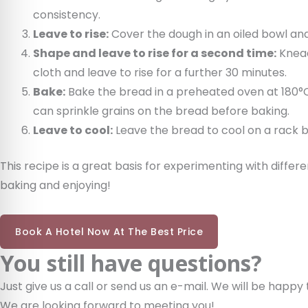
consistency.
Leave to rise:
Cover the dough in an oiled bowl and l
Shape and leave to rise for a second time:
Knead
cloth and leave to rise for a further 30 minutes.
Bake:
Bake the bread in a preheated oven at 180°C 
can sprinkle grains on the bread before baking.
Leave to cool:
Leave the bread to cool on a rack be
This recipe is a great basis for experimenting with diffe
baking and enjoying!
Book A Hotel Now At The Best Price
You still have questions?
Just give us a call or send us an e-mail. We will be happy 
We are looking forward to meeting you!