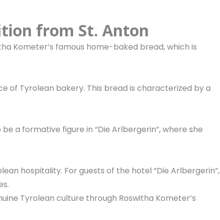
ition from St. Anton
itha Kometer’s famous home-baked bread, which is
e of Tyrolean bakery. This bread is characterized by a
 be a formative figure in “Die Arlbergerin”, where she
lean hospitality. For guests of the hotel “Die Arlbergerin”,
es.
genuine Tyrolean culture through Roswitha Kometer’s