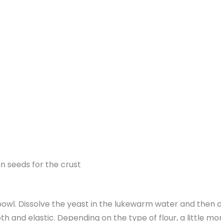
n seeds for the crust
e bowl. Dissolve the yeast in the lukewarm water and then a
th and elastic. Depending on the type of flour, a little m