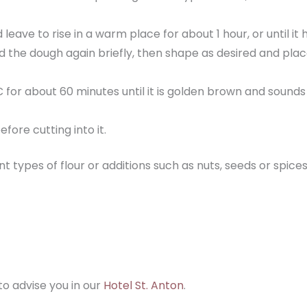
eave to rise in a warm place for about 1 hour, or until it h
 the dough again briefly, then shape as desired and place
for about 60 minutes until it is golden brown and sounds
fore cutting into it.
rent types of flour or additions such as nuts, seeds or s
to advise you in our
Hotel St. Anton
.