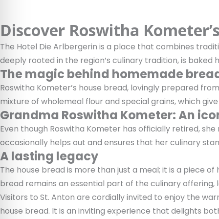
Discover Roswitha Kometer’s 
The Hotel Die Arlbergerin is a place that combines tradit
deeply rooted in the region’s culinary tradition, is baked 
The magic behind homemade brea
Roswitha Kometer’s house bread, lovingly prepared from 
mixture of wholemeal flour and special grains, which give 
Grandma Roswitha Kometer: An icon
Even though Roswitha Kometer has officially retired, she r
occasionally helps out and ensures that her culinary stan
A lasting legacy
The house bread is more than just a meal; it is a piece of 
bread remains an essential part of the culinary offering
Visitors to St. Anton are cordially invited to enjoy the
house bread. It is an inviting experience that delights bo