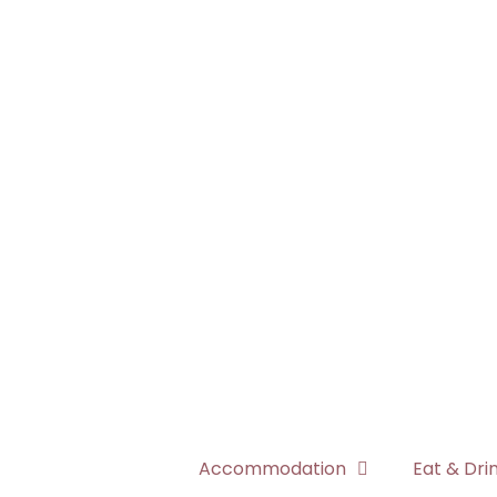
Accommodation
Eat & Dri