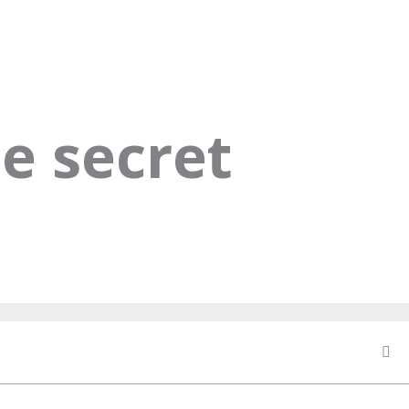
e secret