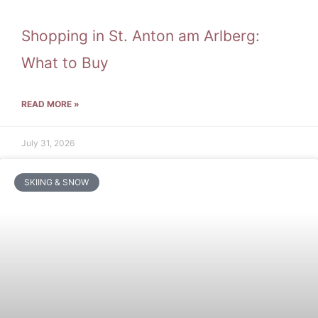
Shopping in St. Anton am Arlberg:
What to Buy
READ MORE »
July 31, 2026
SKIING & SNOW