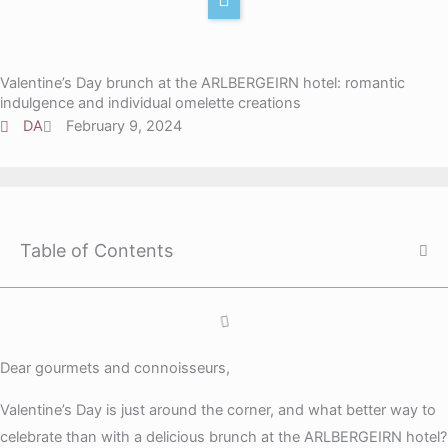
r
e
k
Y
a
d
t
o
m
i
o
u
Valentine’s Day brunch at the ARLBERGEIRN hotel: romantic
n
k
t
indulgence and individual omelette creations
u
DA
February 9, 2024
b
e
Table of Contents
Dear gourmets and connoisseurs,
Valentine’s Day is just around the corner, and what better way to
celebrate than with a delicious brunch at the ARLBERGEIRN hotel?