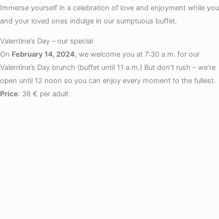
Immerse yourself in a celebration of love and enjoyment while you
and your loved ones indulge in our sumptuous buffet.
Valentine’s Day – our special
On
February 14, 2024
, we welcome you at 7:30 a.m. for our
Valentine’s Day brunch (buffet until 11 a.m.) But don’t rush – we’re
open until 12 noon so you can enjoy every moment to the fullest.
Price
: 38 € per adult