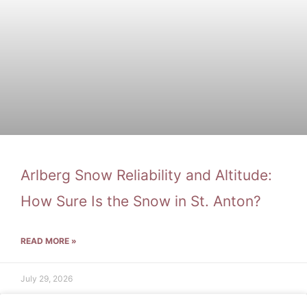
Arlberg Snow Reliability and Altitude:
How Sure Is the Snow in St. Anton?
READ MORE »
July 29, 2026