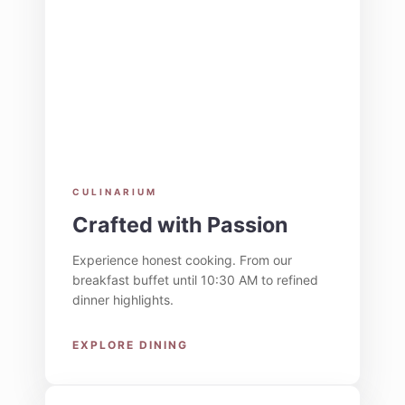
CULINARIUM
Crafted with Passion
Experience honest cooking. From our
breakfast buffet until 10:30 AM to refined
dinner highlights.
EXPLORE DINING