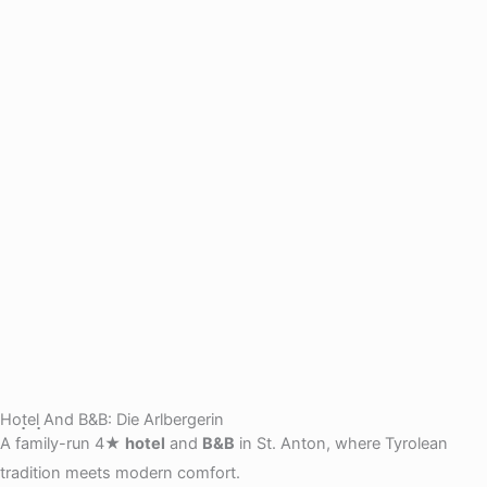
Hotel And B&B: Die Arlbergerin
A family-run 4★
hotel
and
B&B
in St. Anton, where Tyrolean
tradition meets modern comfort.