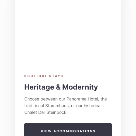
BOUTIQUE STAYS
Heritage & Modernity
Choose between our Panorama Hotel, the
traditional Stammhaus, or our historical
Chalet Der Steinbock.
VIEW ACCOMMODATIONS