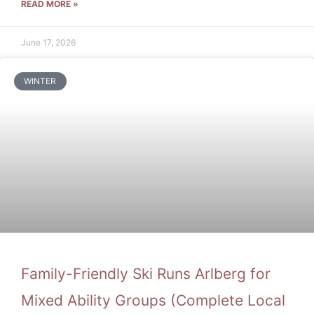
READ MORE »
June 17, 2026
WINTER
Family-Friendly Ski Runs Arlberg for
Mixed Ability Groups (Complete Local