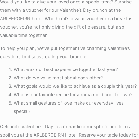
Would you like to give your loved ones a special treat? Surprise
them with a voucher for our Valentine’s Day brunch at the
ARLBERGEIRN hotel! Whether it’s a value voucher or a breakfast
voucher, you’re not only giving the gift of pleasure, but also
valuable time together.
To help you plan, we’ve put together five charming Valentine’s
questions to discuss during your brunch:
What was our best experience together last year?
What do we value most about each other?
What goals would we like to achieve as a couple this year?
What is our favorite recipe for a romantic dinner for two?
What small gestures of love make our everyday lives
special?
Celebrate Valentine’s Day in a romantic atmosphere and let us
spoil you at the ARLBERGEIRN Hotel. Reserve your table today for