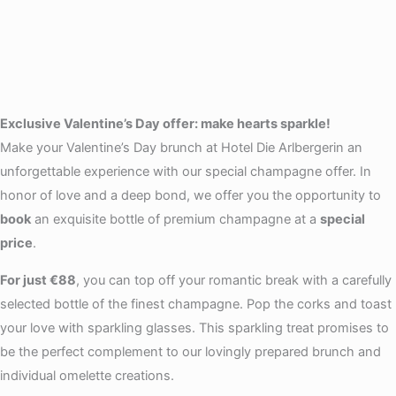
Exclusive Valentine’s Day offer: make hearts sparkle!
Make your Valentine’s Day brunch at Hotel Die Arlbergerin an
unforgettable experience with our special champagne offer. In
honor of love and a deep bond, we offer you the opportunity to
book
an exquisite bottle of premium champagne at a
special
price
.
For just €88
, you can top off your romantic break with a carefully
selected bottle of the finest champagne. Pop the corks and toast
your love with sparkling glasses. This sparkling treat promises to
be the perfect complement to our lovingly prepared brunch and
individual omelette creations.