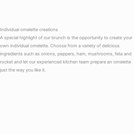
Individual omelette creations
A special highlight of our brunch is the opportunity to create your
own individual omelette. Choose from a variety of delicious
ingredients such as onions, peppers, ham, mushrooms, feta and
rocket and let our experienced kitchen team prepare an omelette
just the way you like it.