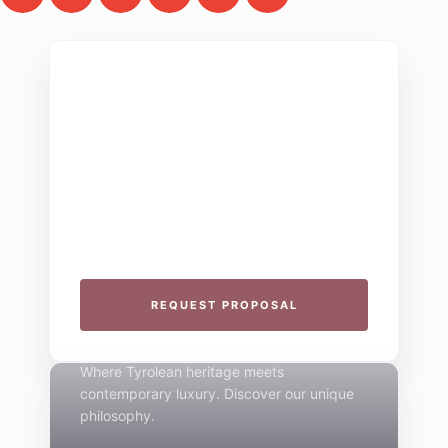
THE COLLECTIVE ESCAPE
Group Gatherings
Plan your next corporate retreat or family
milestone in the heart of the Alps. We
specialize in seamless group experiences.
THE 4-STAR SPIRIT
REQUEST PROPOSAL
Mountain Boutique
Where Tyrolean heritage meets
contemporary luxury. Discover our unique
philosophy.