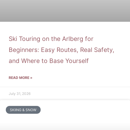
Ski Touring on the Arlberg for
Beginners: Easy Routes, Real Safety,
and Where to Base Yourself
READ MORE »
July 31, 2026
SKIING & SNOW