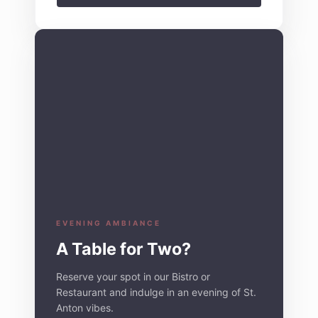
EVENING AMBIANCE
A Table for Two?
Reserve your spot in our Bistro or
Restaurant and indulge in an evening of St.
Anton vibes.