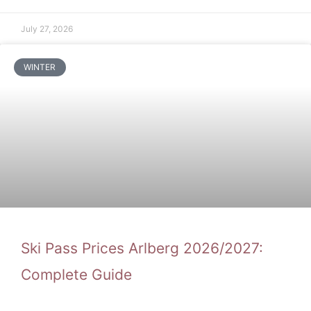
July 27, 2026
WINTER
Ski Pass Prices Arlberg 2026/2027:
Complete Guide