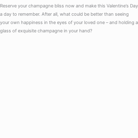
Reserve your champagne bliss now and make this Valentine’s Day
a day to remember. After all, what could be better than seeing
your own happiness in the eyes of your loved one – and holding a
glass of exquisite champagne in your hand?