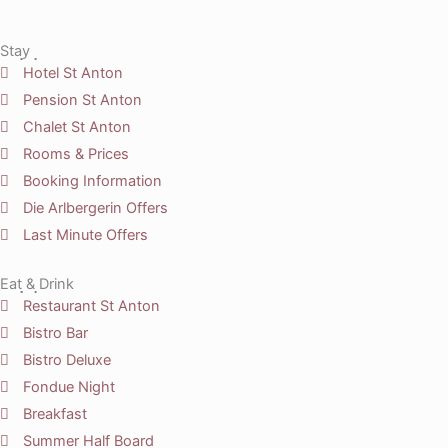
Stay
Hotel St Anton
Pension St Anton
Chalet St Anton
Rooms & Prices
Booking Information
Die Arlbergerin Offers
Last Minute Offers
Eat & Drink
Restaurant St Anton
Bistro Bar
Bistro Deluxe
Fondue Night
Breakfast
Summer Half Board