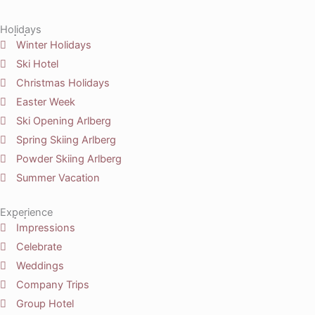
Holidays
Winter Holidays
Ski Hotel
Christmas Holidays
Easter Week
Ski Opening Arlberg
Spring Skiing Arlberg
Powder Skiing Arlberg
Summer Vacation
Experience
Impressions
Celebrate
Weddings
Company Trips
Group Hotel