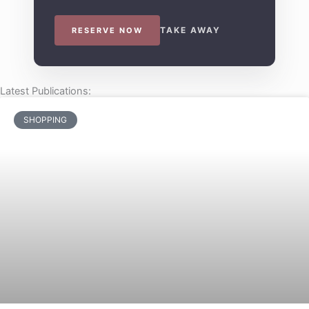
TAKE AWAY
RESERVE NOW
Latest Publications:
SHOPPING