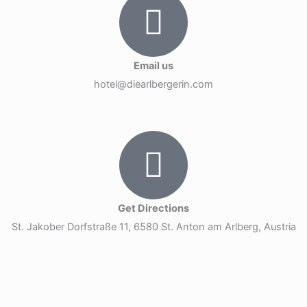
Email us
hotel@diearlbergerin.com
Get Directions
St. Jakober Dorfstraße 11, 6580 St. Anton am Arlberg, Austria