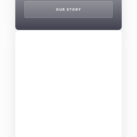
OUR STORY