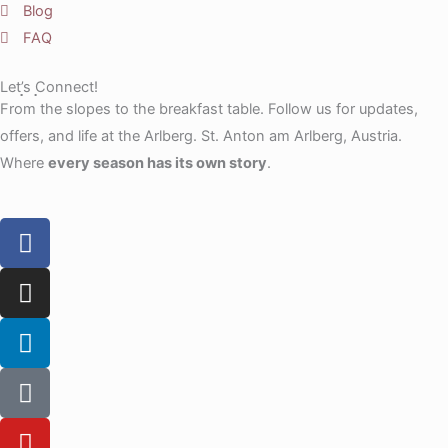
Blog
FAQ
Let’s Connect!
From the slopes to the breakfast table. Follow us for updates,
offers, and life at the Arlberg. St. Anton am Arlberg, Austria.
Where
every season has its own story
.
F
a
c
I
e
n
b
s
L
o
t
i
o
a
n
T
k
g
k
i
r
e
k
Y