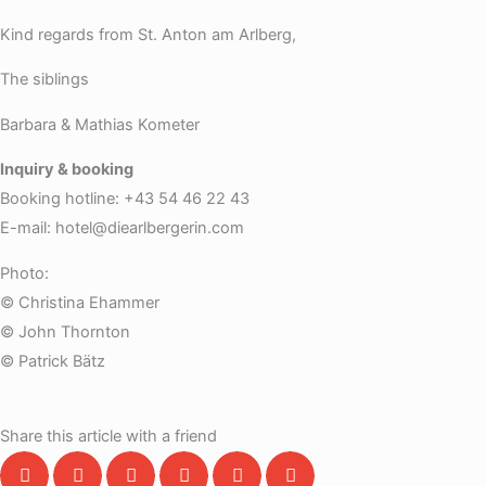
Kind regards from St. Anton am Arlberg,
The siblings
Barbara & Mathias Kometer
Inquiry & booking
Booking hotline: +43 54 46 22 43
E-mail: hotel@diearlbergerin.com
Photo:
© Christina Ehammer
© John Thornton
© Patrick Bätz
Share this article with a friend