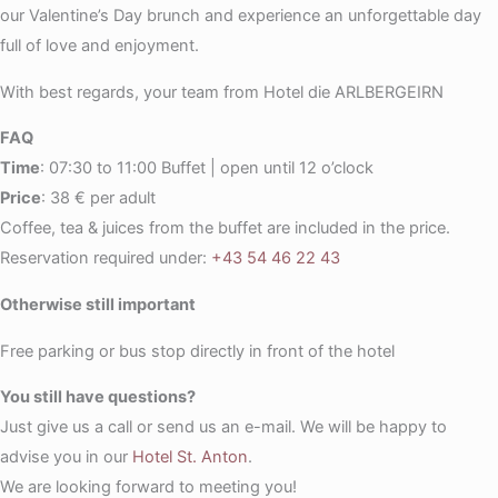
our Valentine’s Day brunch and experience an unforgettable day
full of love and enjoyment.
With best regards, your team from Hotel die ARLBERGEIRN
FAQ
Time
: 07:30 to 11:00 Buffet | open until 12 o’clock
Price
: 38 € per adult
Coffee, tea & juices from the buffet are included in the price.
Reservation required under:
+43 54 46 22 43
Otherwise still important
Free parking or bus stop directly in front of the hotel
You still have questions?
Just give us a call or send us an e-mail. We will be happy to
advise you in our
Hotel St. Anton
.
We are looking forward to meeting you!