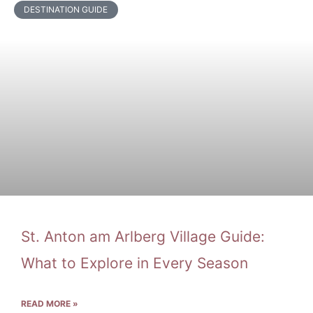
DESTINATION GUIDE
St. Anton am Arlberg Village Guide:
What to Explore in Every Season
READ MORE »