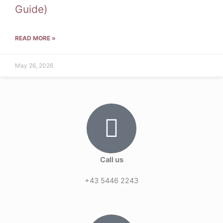
Guide)
READ MORE »
May 26, 2026
Call us
+43 5446 2243